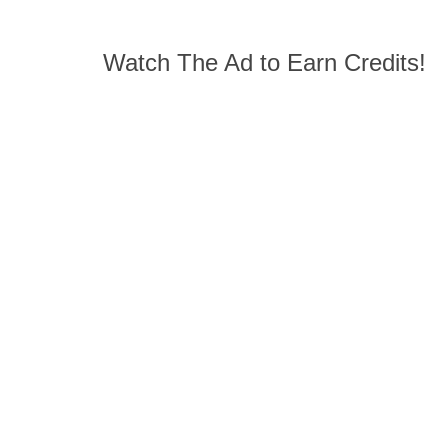
Watch The Ad to Earn Credits!