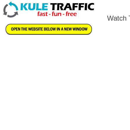
Watch T