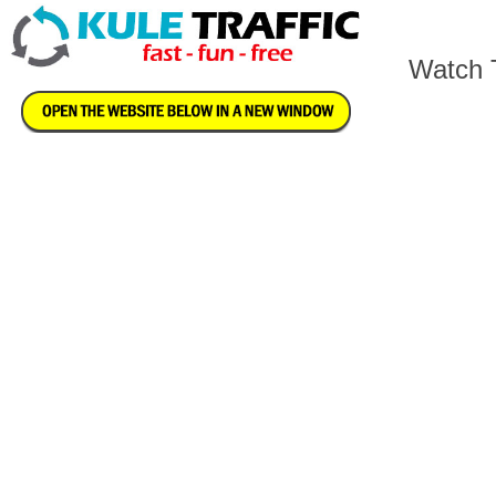
Watch T