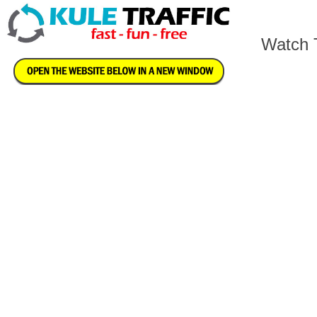
Watch T