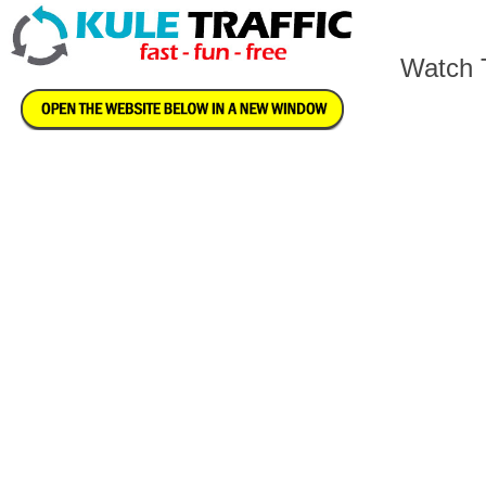
Watch T