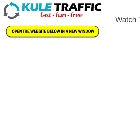
Watch T