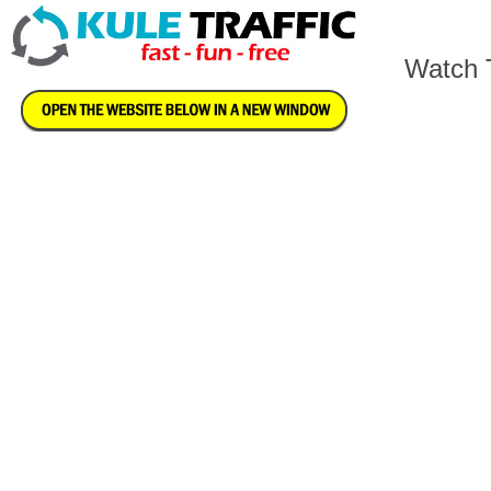
Watch T