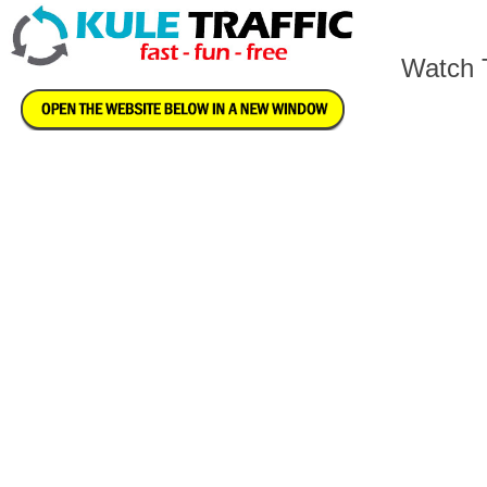
Watch T