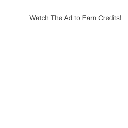
Watch The Ad to Earn Credits!