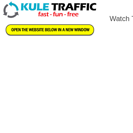
Watch T