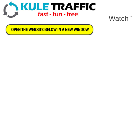
Watch T