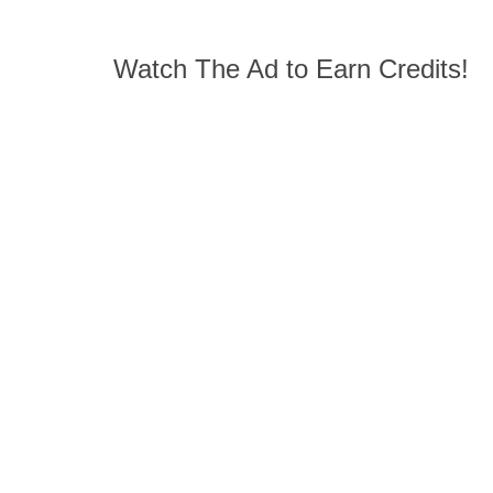
Watch The Ad to Earn Credits!