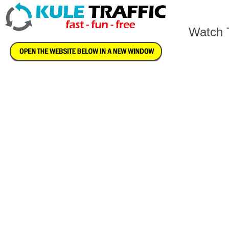
Watch T