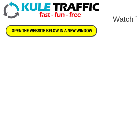
Watch T