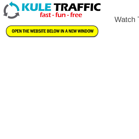
Watch T