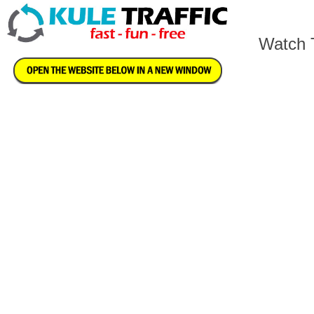
Watch T