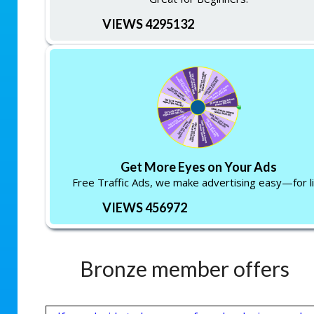
VIEWS 4295132
Get More Eyes on Your Ads
Free Traffic Ads, we make advertising easy—for li
VIEWS 456972
Bronze member offers