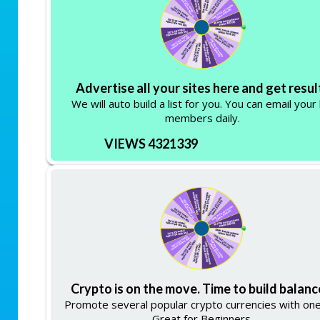
Advertise all your sites here and get resul
We will auto build a list for you. You can email your 
members daily.
VIEWS 4321339
Crypto is on the move. Time to build balanc
Promote several popular crypto currencies with one 
Great for Beginners.