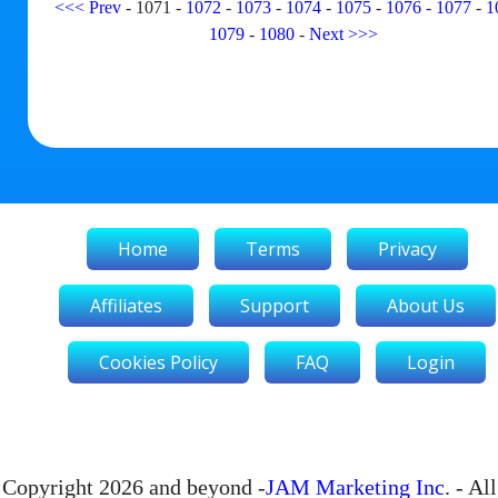
<<<
Prev
-
1071
-
1072
-
1073
-
1074
-
1075
-
1076
-
1077
-
1
1079
-
1080
-
Next
>>>
Home
Terms
Privacy
Affiliates
Support
About Us
Cookies Policy
FAQ
Login
Copyright 2026 and beyond -
JAM Marketing Inc
. - All