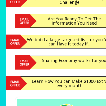
Challenge
Are You Ready To Get The
Information You Need
We build a large targeted-list for you-
can Have it today if...
Sharing Economy works for yo
Learn How You can Make $1000 Extr
every month