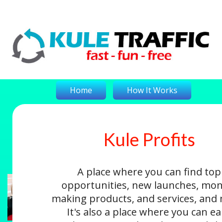
Home
How It Works
Kule Profits
On-The-Money
Kule Profits
Login
A place where you can find top
opportunities, new launches, mon
making products, and services, and
It's also a place where you can e