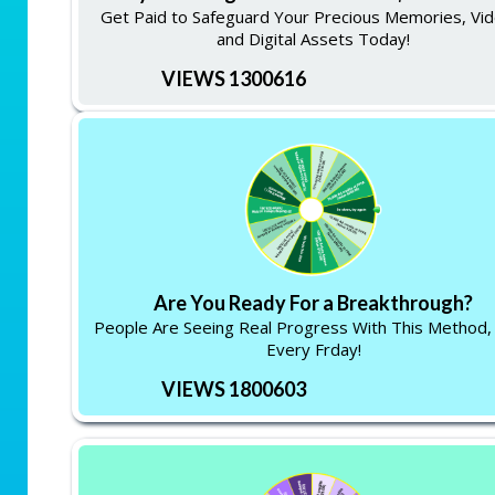
Get Paid to Safeguard Your Precious Memories, Vid
and Digital Assets Today!
VIEWS 1300616
Are You Ready For a Breakthrough?
People Are Seeing Real Progress With This Method,
Every Frday!
VIEWS 1800603