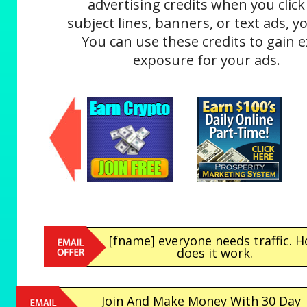
advertising credits when you click
subject lines, banners, or text ads, yo
You can use these credits to gain e
exposure for your ads.
[fname] everyone needs traffic. 
does it work.
Join And Make Money With 30 Day