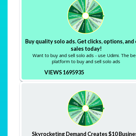
Buy quality solo ads. Get clicks, options, and
sales today!
Want to buy and sell solo ads - use Udimi. The be
platform to buy and sell solo ads
VIEWS 1695935
Skyrocketing Demand Creates $10 Busine