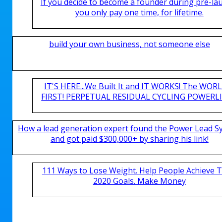
If you decide to become a founder during pre-la
you only pay one time, for lifetime.
build your own business, not someone else
IT'S HERE...We Built It and IT WORKS! The WOR
FIRST! PERPETUAL RESIDUAL CYCLING POWERLIN
How a lead generation expert found the Power Lead S
and got paid $300,000+ by sharing his link!
111 Ways to Lose Weight. Help People Achieve T
2020 Goals. Make Money