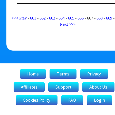
<<<
Prev
-
661
-
662
-
663
-
664
-
665
-
666
-
667
-
668
-
669
Next
>>>
Home
Terms
Privacy
Affiliates
Support
About Us
Cookies Policy
FAQ
Login