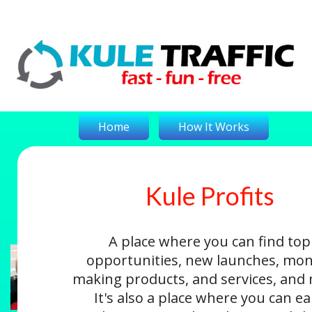
Home
How It Works
Kule Profits
On-The-Money
Kule Profits
Login
A place where you can find top
opportunities, new launches, mon
making products, and services, and
It's also a place where you can e