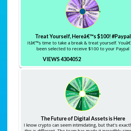
Treat Yourself, Hereâ€™s $100! #Paypal
Itâ€™s time to take a break & treat yourself. Youâ
been selected to receive $100 to your Paypal
VIEWS 4304052
The Future of Digital Assets is Here
I know crypto can seem intimidating, but that's exact
this is different. The team has made it incredibly sim