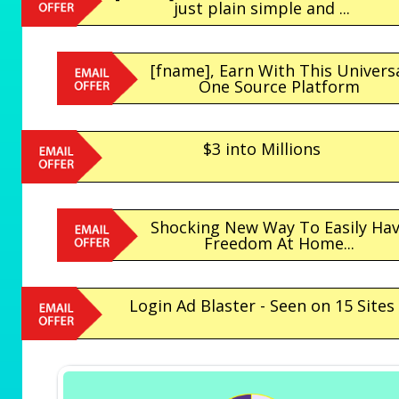
just plain simple and ...
[fname], Earn With This Univers
One Source Platform
$3 into Millions
Shocking New Way To Easily Ha
Freedom At Home...
Login Ad Blaster - Seen on 15 Sites