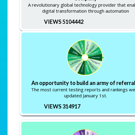
A revolutionary global technology provider that ena
digital transformation through automation
VIEWS 5104442
An opportunity to build an army of referral
The most current testing reports and rankings w
updated January 1st.
VIEWS 314917