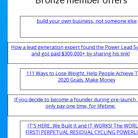
build your own business, not someone else
How a lead generation expert found the Power Lead S
and got paid $300,000+ by sharing his link!
111 Ways to Lose Weight. Help People Achieve T
2020 Goals. Make Money
If you decide to become a founder during pre-launch,
only pay one time, for lifetime.
IT'S HERE...We Built It and IT WORKS! The WOR
FIRST! PERPETUAL RESIDUAL CYCLING POWERLIN