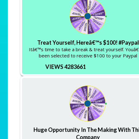
Treat Yourself, Hereâ€™s $100! #Paypal
Itâ€™s time to take a break & treat yourself. Youâ
been selected to receive $100 to your Paypal
VIEWS 4283661
Huge Opportunity In The Making With Th
Company