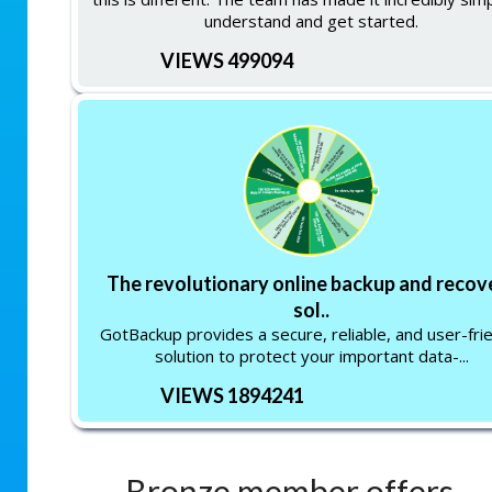
understand and get started.
VIEWS 499094
The revolutionary online backup and recov
sol..
GotBackup provides a secure, reliable, and user-fri
solution to protect your important data-...
VIEWS 1894241
Bronze member offers