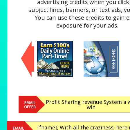
advertising credits when you click
subject lines, banners, or text ads, yo
You can use these credits to gain e
exposure for your ads.
Profit Sharing revenue System a 
win
[fname], With all the craziness; here 