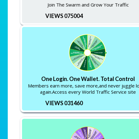
Join The Swarm and Grow Your Traffic
VIEWS 075004
One Login. One Wallet. Total Control
Members earn more, save more,and never juggle lo
again.Access every World Traffic Service site
VIEWS 031460