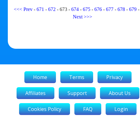
<<<
Prev
-
671
-
672
-
673
-
674
-
675
-
676
-
677
-
678
-
679
Next
>>>
Home
Terms
Privacy
Affiliates
Support
About Us
Cookies Policy
FAQ
Login