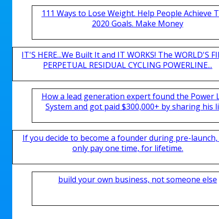
111 Ways to Lose Weight. Help People Achieve T
2020 Goals. Make Money
IT'S HERE...We Built It and IT WORKS! The WORLD'S FI
PERPETUAL RESIDUAL CYCLING POWERLINE...
How a lead generation expert found the Power 
System and got paid $300,000+ by sharing his li
If you decide to become a founder during pre-launch,
only pay one time, for lifetime.
build your own business, not someone else