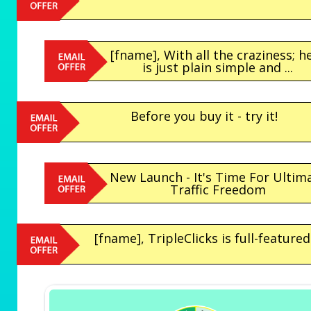
[fname], With all the craziness; h
is just plain simple and ...
Before you buy it - try it!
New Launch - It's Time For Ultim
Traffic Freedom
[fname], TripleClicks is full-featured