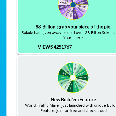
88-Billion-grab your piece of the pie.
Sokule has given away or sold over 88 Billion Soken
Yours here.
VIEWS 4251767
New Build'em Feature
World Traffic Mailer just launched with unique Buil
Feature. Join for free and check it out!