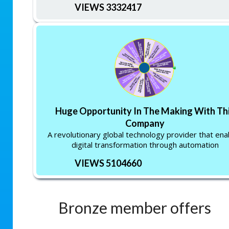
VIEWS 3332417
Huge Opportunity In The Making With Th
Company
A revolutionary global technology provider that ena
digital transformation through automation
VIEWS 5104660
Bronze member offers