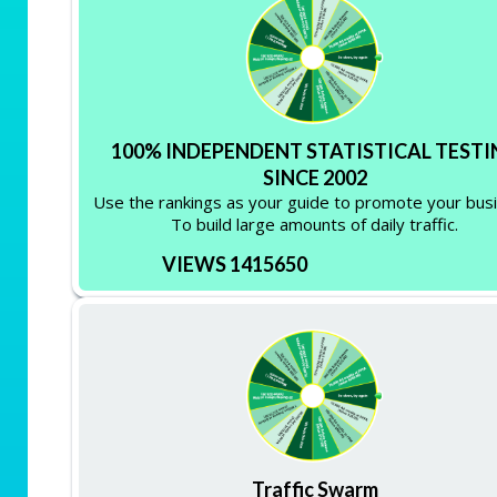
100% INDEPENDENT STATISTICAL TESTI
SINCE 2002
Use the rankings as your guide to promote your bus
To build large amounts of daily traffic.
VIEWS 1415650
Traffic Swarm