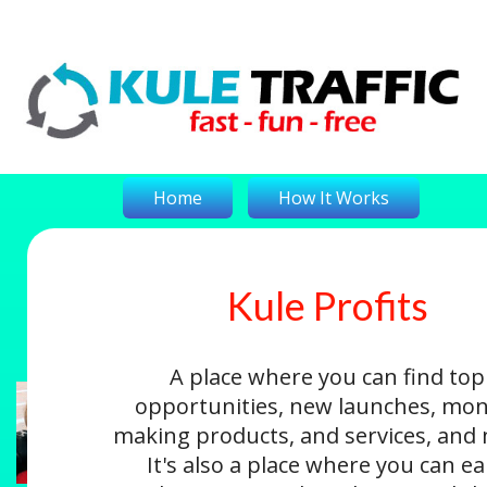
Home
How It Works
Kule Profits
On-The-Money
Kule Profits
Login
A place where you can find top
opportunities, new launches, mon
making products, and services, and
It's also a place where you can e