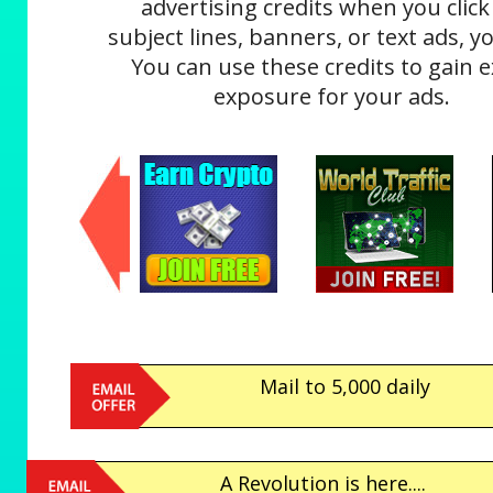
advertising credits when you click
subject lines, banners, or text ads, yo
You can use these credits to gain e
exposure for your ads.
Mail to 5,000 daily
A Revolution is here....