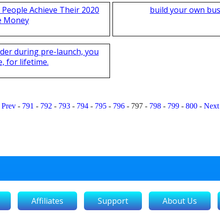
 People Achieve Their 2020
build your own bus
e Money
nder during pre-launch, you
 for lifetime.
Prev
-
791
-
792
-
793
-
794
-
795
-
796
-
797
-
798
-
799
-
800
-
Next
Affiliates
Support
About Us