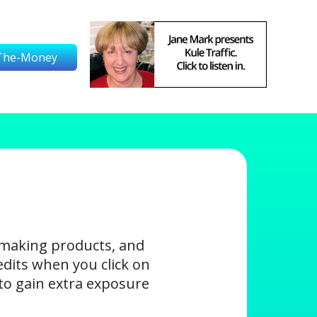
The-Money
-making products, and
edits when you click on
s to gain extra exposure