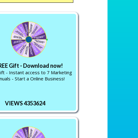
REE Gift - Download now!
ift - Instant access to 7 Marketing
uals - Start a Online Business!
VIEWS 4353624