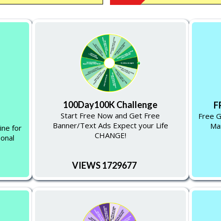
100Day100K Challenge
F
Start Free Now and Get Free
Free G
Banner/Text Ads Expect your Life
Man
ine for
CHANGE!
sonal
VIEWS 1729677