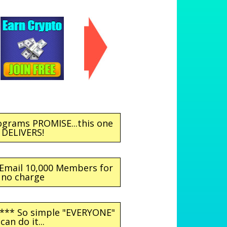
ograms PROMISE...this one
DELIVERS!
 Email 10,000 Members for
no charge
 *** So simple "EVERYONE"
can do it...