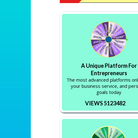
A Unique Platform For
Entrepreneurs
The most advanced platforms onl
your business service, and per
goals today
VIEWS 5123482