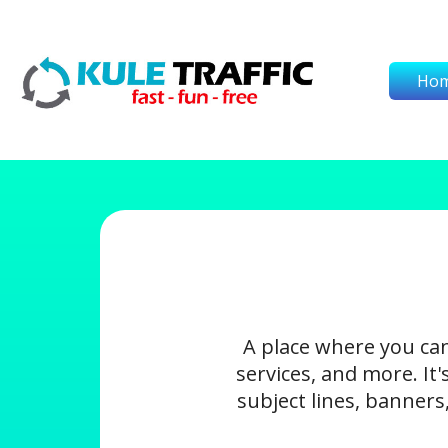
Ho
A place where you ca
services, and more. It
subject lines, banners,