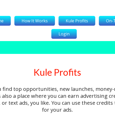
me
How It Works
Kule Profits
On-
Login
Kule Profits
n find top opportunities, new launches, money
's also a place where you can earn advertising cr
 or text ads, you like. You can use these credit
for your ads.