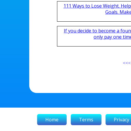
111 Ways to Lose Weight. Help
Goals. Mak
If you decide to become a fou
only pay one time,
<<<
Home
Terms
Privacy