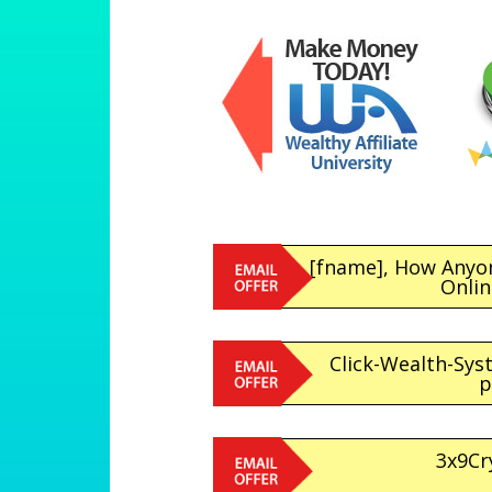
[fname], How Anyo
Onli
Click-Wealth-Sys
p
3x9Cr