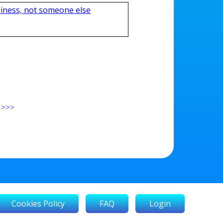
iness, not someone else
>>>
Cookies Policy
FAQ
Login