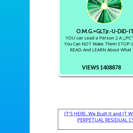
O.M.G.=GLTjr.-U-DiD-I
YOU can Lead a Person 2 A ;;;PC'
You Can NOT Make Them STOP
READ-And LEARN About What
VIEWS 1408878
IT'S HERE...We Built It and I
PERPETUAL RESIDUAL CY