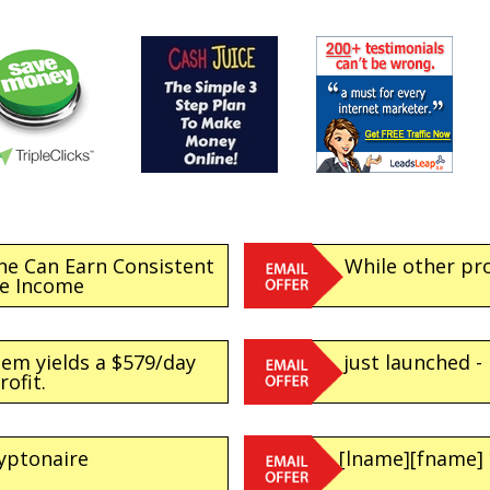
ne Can Earn Consistent
While other pr
ne Income
tem yields a $579/day
just launched -
rofit.
yptonaire
[lname][fname]