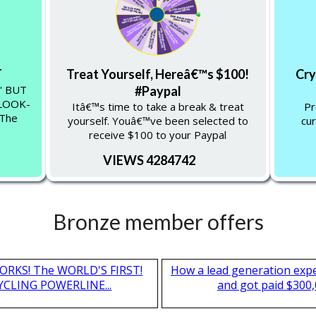
T
Treat Yourself, Hereâ€™s $100!
Cry
'' BUT
#Paypal
-LOOK-
Itâ€™s time to take a break & treat
Pr
 The
yourself. Youâ€™ve been selected to
cur
receive $100 to your Paypal
VIEWS 4284742
Bronze member offers
T WORKS! The WORLD'S FIRST!
How a lead generation exp
CLING POWERLINE...
and got paid $300,