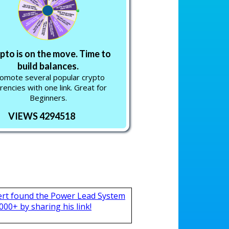
pto is on the move. Time to
build balances.
omote several popular crypto
rencies with one link. Great for
Beginners.
VIEWS 4294518
ert found the Power Lead System
000+ by sharing his link!