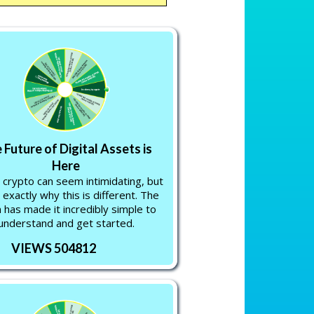
 Future of Digital Assets is
Here
 crypto can seem intimidating, but
 exactly why this is different. The
 has made it incredibly simple to
understand and get started.
VIEWS 504812