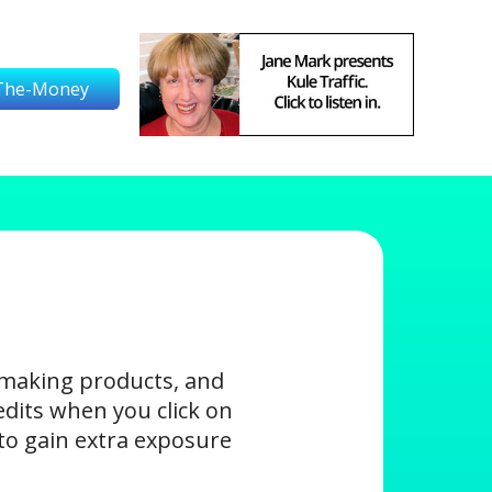
The-Money
-making products, and
edits when you click on
s to gain extra exposure