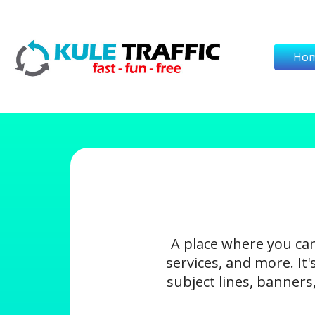
Ho
A place where you ca
services, and more. It
subject lines, banners,