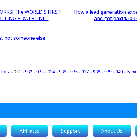
T WORKS! The WORLD'S FIRST!
How a lead generation exp
CLING POWERLINE...
and got paid $300,
s, not someone else
Prev
-
931
-
932
-
933
-
934
-
935
-
936
-
937
-
938
-
939
-
940
-
Next
Affiliates
Support
About Us