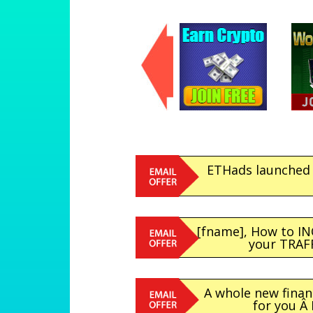
ETHads launched 
[fname], How to I
your TRAFFI
A whole new finan
for you Â 