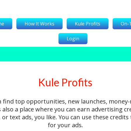
me
How It Works
Kule Profits
On-
Login
Kule Profits
n find top opportunities, new launches, money
's also a place where you can earn advertising cr
 or text ads, you like. You can use these credit
for your ads.