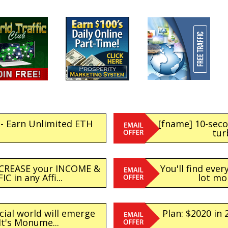
- Earn Unlimited ETH
[fname] 10-sec
tur
NCREASE your INCOME &
You'll find eve
C in any Affi...
lot mo
cial world will emerge
Plan: $2020 in
It's Monume...