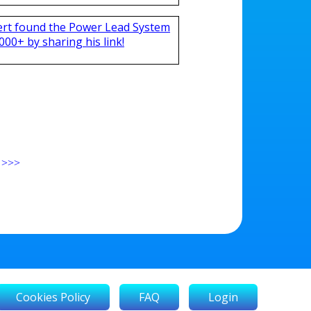
ert found the Power Lead System
000+ by sharing his link!
>>>
Cookies Policy
FAQ
Login