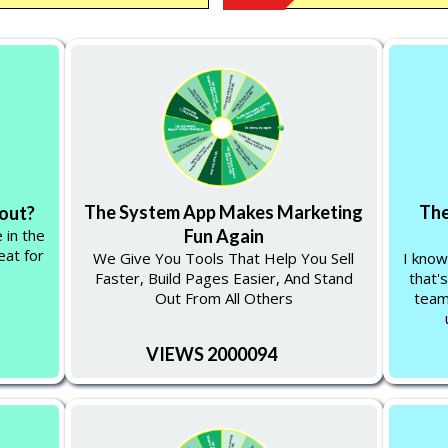
The System App Makes Marketing
The
 out?
 in the
Fun Again
eat for
We Give You Tools That Help You Sell
I know
Faster, Build Pages Easier, And Stand
that's
Out From All Others
team
VIEWS 2000094