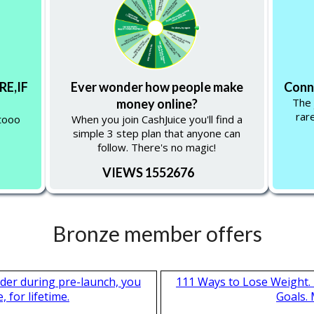
RE,IF
Ever wonder how people make
Conne
The 
money online?
rar
tooo
When you join CashJuice you'll find a
simple 3 step plan that anyone can
follow. There's no magic!
VIEWS 1552676
Bronze member offers
nder during pre-launch, you
111 Ways to Lose Weight. 
 for lifetime.
Goals.