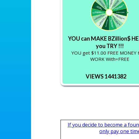
YOU can MAKE BZillion$ HE
you TRY !!!
YOU get $11.00 FREE MONEY 
WORK With=FREE
VIEWS 1441382
If you decide to become a fou
only pay one time,