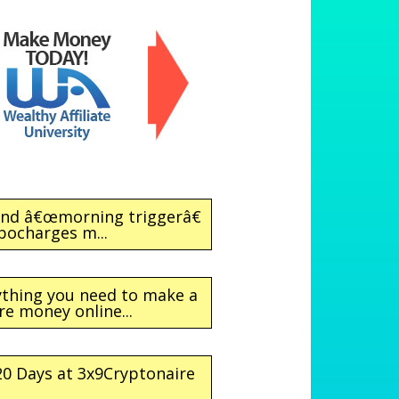
ond â€œmorning triggerâ€
bocharges m...
rything you need to make a
re money online...
 20 Days at 3x9Cryptonaire