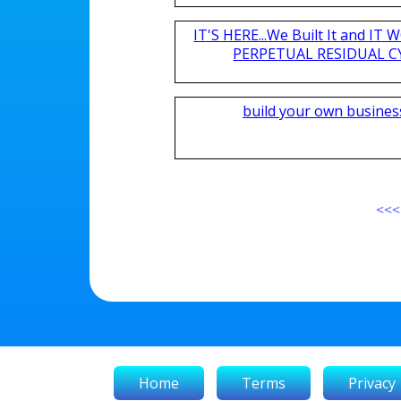
IT'S HERE...We Built It and I
PERPETUAL RESIDUAL CY
build your own busines
<<<
Home
Terms
Privacy