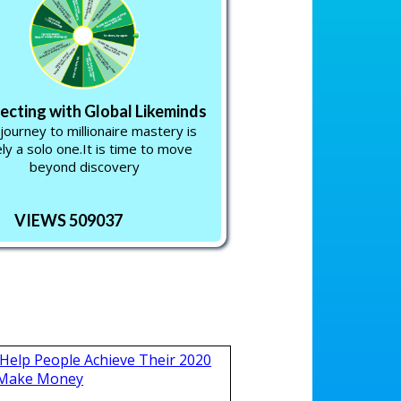
cting with Global Likeminds
journey to millionaire mastery is
ely a solo one.It is time to move
beyond discovery
VIEWS 509037
Help People Achieve Their 2020
 Make Money