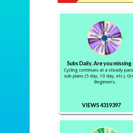
Subs Daily. Are you missing
Cycling continues at a steady pace
sub plans (5 day, 10 day, etc.). Gr
Beginners.
VIEWS 4319397