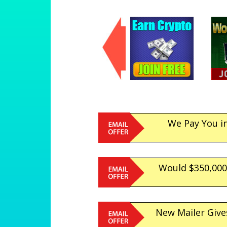
We Pay You i
Would $350,000.
New Mailer Give