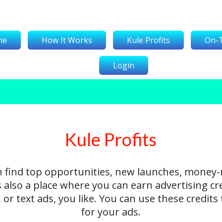
me
How It Works
Kule Profits
On-
Login
Kule Profits
n find top opportunities, new launches, money
's also a place where you can earn advertising cr
 or text ads, you like. You can use these credit
for your ads.