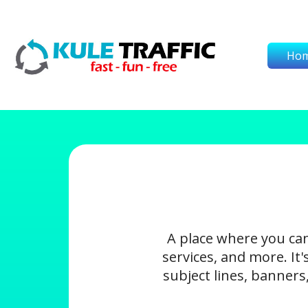
Ho
A place where you ca
services, and more. It
subject lines, banners,