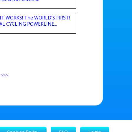
nd IT WORKS! The WORLD'S FIRST!
L CYCLING POWERLINE...
>>>