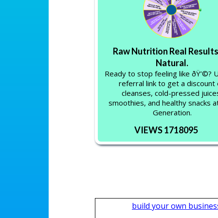
Raw Nutrition Real Results
Natural.
Ready to stop feeling like ðŸ’©?
referral link to get a discount
cleanses, cold-pressed juice
smoothies, and healthy snacks 
Generation.
VIEWS 1718095
build your own busines