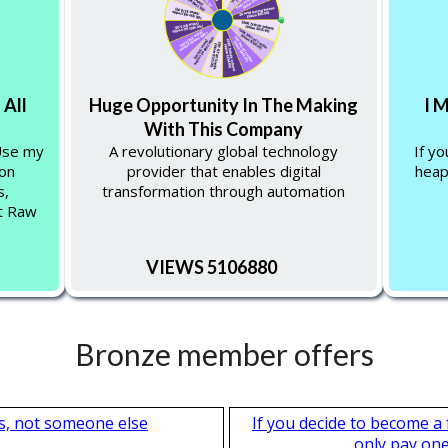
 All
Huge Opportunity In The Making
I 
With This Company
 Use my
A revolutionary global technology
If y
 on
provider that enables digital
heap
s,
transformation through automation
at Raw
VIEWS 5106880
Bronze member offers
s, not someone else
If you decide to become a
only pay one 