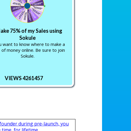
Make 75% of my Sales using
Sokule
ou want to know where to make a
 of money online. Be sure to join
Sokule.
VIEWS 4261457
 founder during pre-launch, you
time, for lifetime.