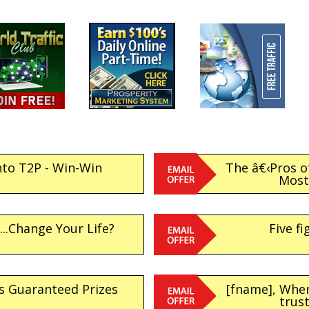
nto T2P - Win-Win
The â€‹Pros o
Most 
..Change Your Life?
Five fi
s Guaranteed Prizes
[fname], Whe
trus