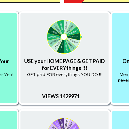
USE your HOME PAGE & GET PAID
On
Your
for EVERYthings !!!
GET paid FOR everythings YOU DO !!!
Memb
or You!
never
VIEWS 1429971