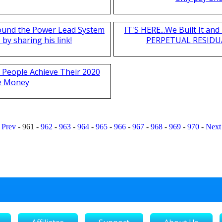
found the Power Lead System
IT'S HERE...We Built It a
by sharing his link!
PERPETUAL RESIDUA
 People Achieve Their 2020
e Money
Prev
-
961
-
962
-
963
-
964
-
965
-
966
-
967
-
968
-
969
-
970
-
Next