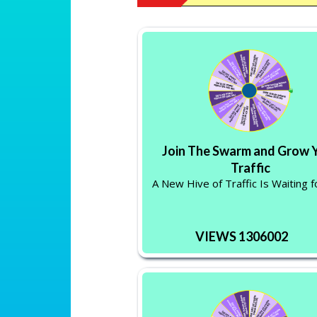
Join The Swarm and Grow 
Traffic
A New Hive of Traffic Is Waiting f
VIEWS 1306002