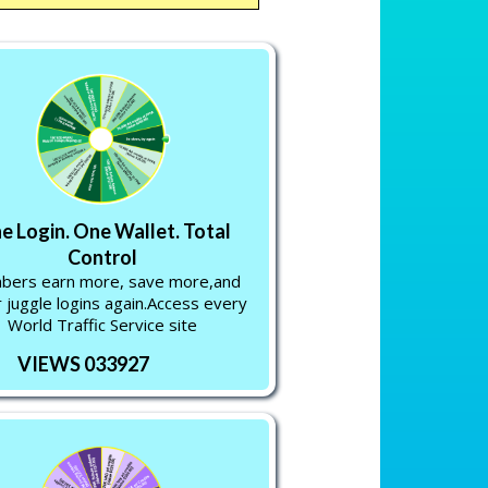
e Login. One Wallet. Total
Control
ers earn more, save more,and
 juggle logins again.Access every
World Traffic Service site
VIEWS 033927