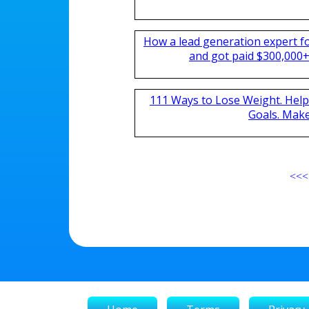
How a lead generation expert 
and got paid $300,000+ 
111 Ways to Lose Weight. Help
Goals. Mak
<<<