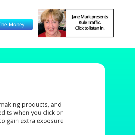
The-Money
-making products, and
edits when you click on
s to gain extra exposure