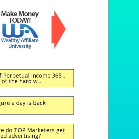
f Perpetual Income 365...
of the hard w...
gure a day is back
re do TOP Marketers get
ted advertising?