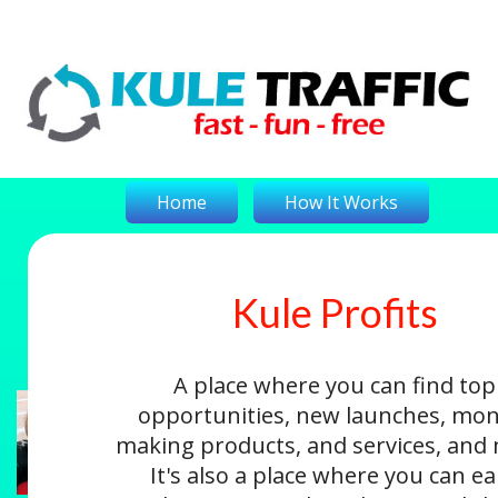
Home
How It Works
Kule Profits
On-The-Money
Kule Profits
Login
A place where you can find top
opportunities, new launches, mon
making products, and services, and
It's also a place where you can e