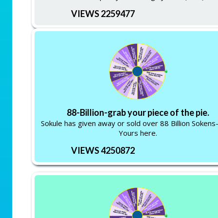
VIEWS 2259477
88-Billion-grab your piece of the pie.
Sokule has given away or sold over 88 Billion Soken
Yours here.
VIEWS 4250872