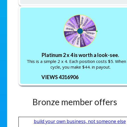
Platinum 2 x 4 is worth a look-see.
This is a simple 2 x 4. Each position costs $5. When
cycle, you make $44. in payout.
VIEWS 4316906
Bronze member offers
build your own business, not someone else