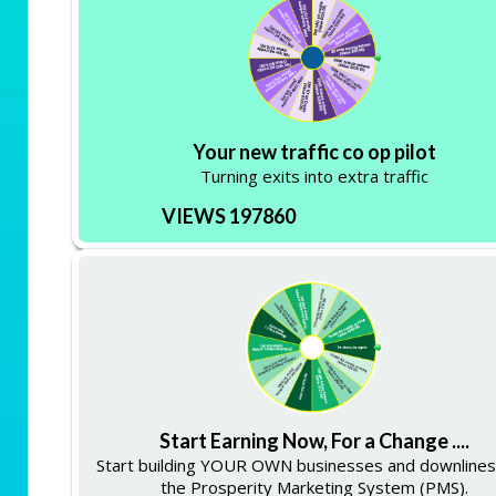
Your new traffic co op pilot
Turning exits into extra traffic
VIEWS 197860
Start Earning Now, For a Change ....
Start building YOUR OWN businesses and downlines
the Prosperity Marketing System (PMS).