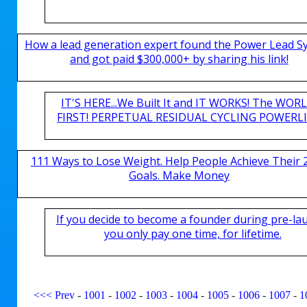
How a lead generation expert found the Power Lead S
and got paid $300,000+ by sharing his link!
IT'S HERE...We Built It and IT WORKS! The WOR
FIRST! PERPETUAL RESIDUAL CYCLING POWERLIN
111 Ways to Lose Weight. Help People Achieve Their 
Goals. Make Money
If you decide to become a founder during pre-la
you only pay one time, for lifetime.
<<<
Prev
-
1001
-
1002
-
1003
-
1004
-
1005
-
1006
-
1007
-
1