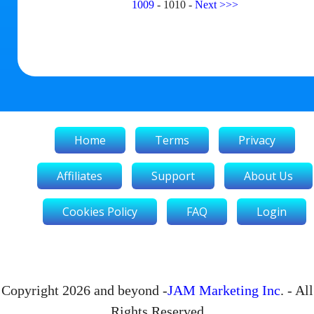
1009
-
1010
-
Next
>>>
Home
Terms
Privacy
Affiliates
Support
About Us
Cookies Policy
FAQ
Login
Copyright 2026 and beyond -
JAM Marketing Inc
. - All
Rights Reserved