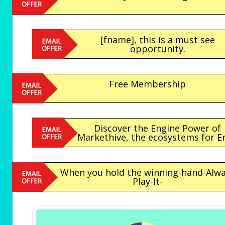
[fname], this is a must see
opportunity.
Free Membership
Discover the Engine Power of
Markethive, the ecosystems for Ent
When you hold the winning-hand-Alw
Play-It-