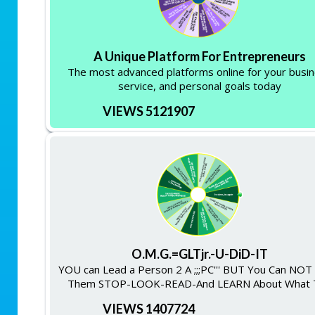
A Unique Platform For Entrepreneurs
The most advanced platforms online for your busi
service, and personal goals today
VIEWS 5121907
O.M.G.=GLTjr.-U-DiD-IT
YOU can Lead a Person 2 A ;;;PC''' BUT You Can NO
Them STOP-LOOK-READ-And LEARN About What 
VIEWS 1407724