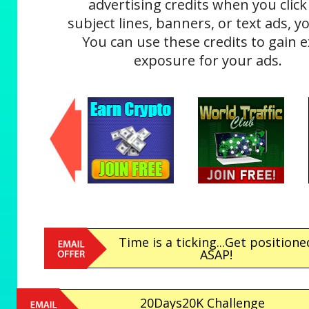
advertising credits when you click
subject lines, banners, or text ads, yo
You can use these credits to gain e
exposure for your ads.
Time is a ticking...Get positione
ASAP!
20Days20K Challenge