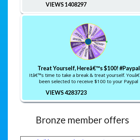
VIEWS 1408297
Treat Yourself, Hereâ€™s $100! #Paypal
Itâ€™s time to take a break & treat yourself. Youâ
been selected to receive $100 to your Paypal
VIEWS 4283723
Bronze member offers