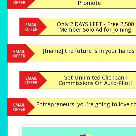
Promote
Only 2 DAYS LEFT - Free 2,500
Member Solo Ad for Joining
[fname] the future is in your hands.
Get Unlimited Clickbank
Commissions On Auto-Pilot!
Entrepreneurs, you're going to love th