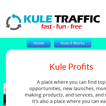
Home
How It Works
Kule Profits
On-The-Money
Kule Profits
Login
A place where you can find top
opportunities, new launches, mon
making products, and services, and
It's also a place where you can e