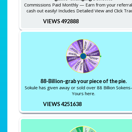
Commissions Paid Monthly — Earn from your referra
cash out easily! Includes Detailed View and Click Tra
VIEWS 492888
88-Billion-grab your piece of the pie.
Sokule has given away or sold over 88 Billion Soken
Yours here.
VIEWS 4251638