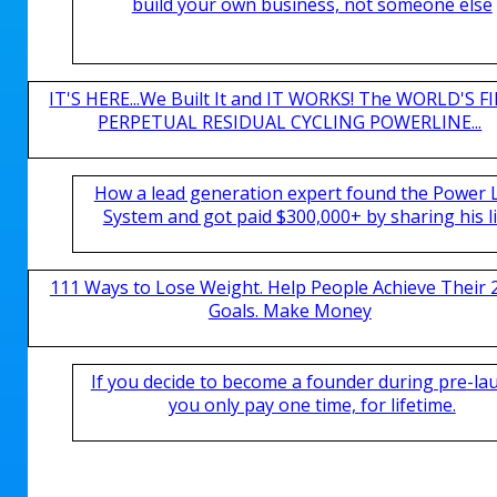
build your own business, not someone else
IT'S HERE...We Built It and IT WORKS! The WORLD'S FI
PERPETUAL RESIDUAL CYCLING POWERLINE...
How a lead generation expert found the Power 
System and got paid $300,000+ by sharing his li
111 Ways to Lose Weight. Help People Achieve Their 
Goals. Make Money
If you decide to become a founder during pre-la
you only pay one time, for lifetime.