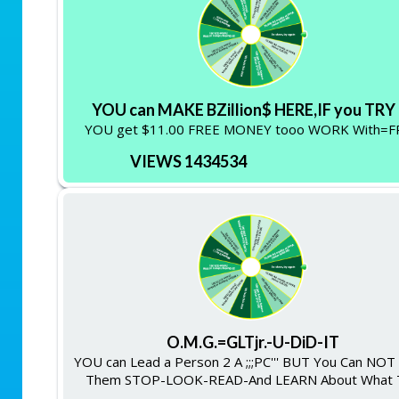
YOU can MAKE BZillion$ HERE,IF you TRY !
YOU get $11.00 FREE MONEY tooo WORK With=F
VIEWS 1434534
O.M.G.=GLTjr.-U-DiD-IT
YOU can Lead a Person 2 A ;;;PC''' BUT You Can NO
Them STOP-LOOK-READ-And LEARN About What 