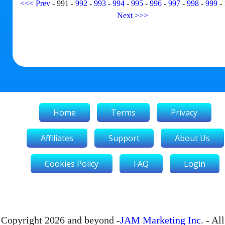
<<<
Prev
-
991
-
992
-
993
-
994
-
995
-
996
-
997
-
998
-
999
-
Next
>>>
Home
Terms
Privacy
Affiliates
Support
About Us
Cookies Policy
FAQ
Login
Copyright 2026 and beyond -
JAM Marketing Inc
. - All