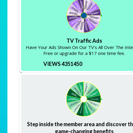
TV Traffic Ads
Have Your Ads Shown On Our TV's All Over The Inte
Free or upgrade for a $17 one time fee.
VIEWS 4351450
Step inside the member area and discover t
game-changing benefits