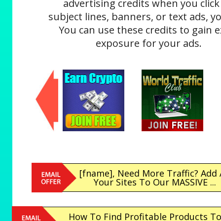
advertising credits when you click
subject lines, banners, or text ads, yo
You can use these credits to gain e
exposure for your ads.
[fname], Need More Traffic? Add 
Your Sites To Our MASSIVE ...
How To Find Profitable Products T