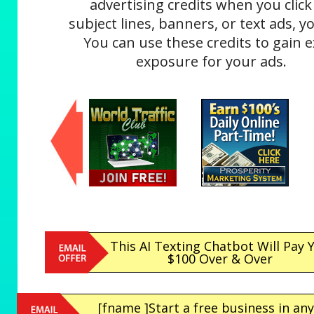
advertising credits when you click
subject lines, banners, or text ads, yo
You can use these credits to gain e
exposure for your ads.
This AI Texting Chatbot Will Pay 
$100 Over & Over
[fname ]Start a free business in any