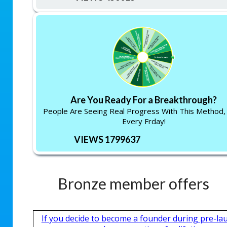
Are You Ready For a Breakthrough?
People Are Seeing Real Progress With This Method,
Every Frday!
VIEWS 1799637
Bronze member offers
If you decide to become a founder during pre-la