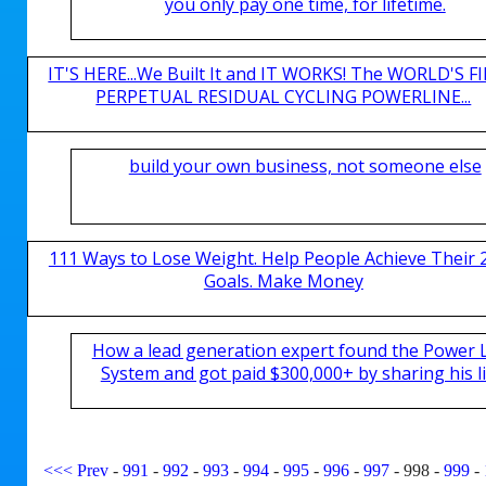
you only pay one time, for lifetime.
IT'S HERE...We Built It and IT WORKS! The WORLD'S FI
PERPETUAL RESIDUAL CYCLING POWERLINE...
build your own business, not someone else
111 Ways to Lose Weight. Help People Achieve Their 
Goals. Make Money
How a lead generation expert found the Power 
System and got paid $300,000+ by sharing his li
<<<
Prev
-
991
-
992
-
993
-
994
-
995
-
996
-
997
-
998
-
999
-