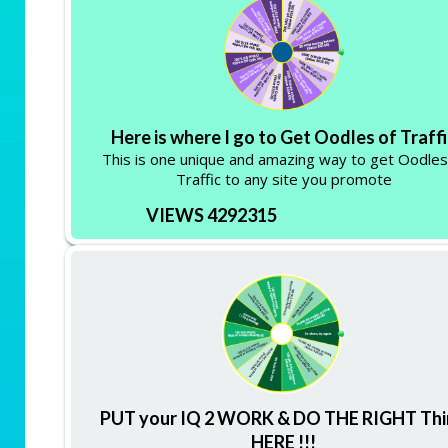
Here is where I go to Get Oodles of Traff
This is one unique and amazing way to get Oodles
Traffic to any site you promote
VIEWS 4292315
PUT your IQ 2 WORK & DO THE RIGHT Th
HERE !!!