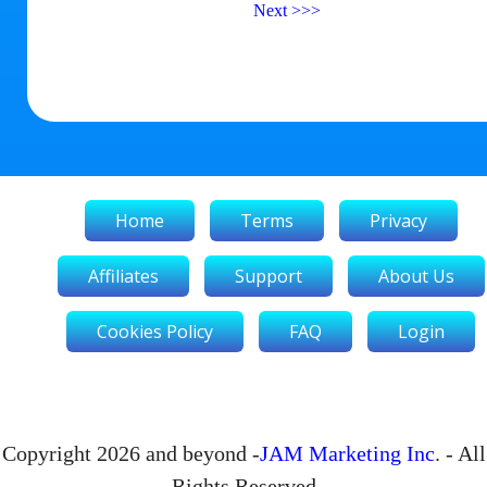
Next
>>>
Home
Terms
Privacy
Affiliates
Support
About Us
Cookies Policy
FAQ
Login
Copyright 2026 and beyond -
JAM Marketing Inc
. - All
Rights Reserved