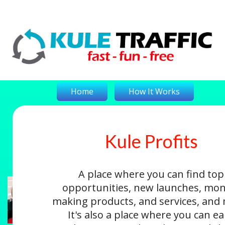
Home
How It Works
Kule Profits
On-The-Money
Kule Profits
Login
A place where you can find top
opportunities, new launches, mon
making products, and services, and
It's also a place where you can e