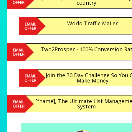
country
World Traffic Mailer
Two2Prosper - 100% Conversion Ra
Join the 30 Day Challenge So You 
Make Money
[fname], The Ultimate List Managem
System