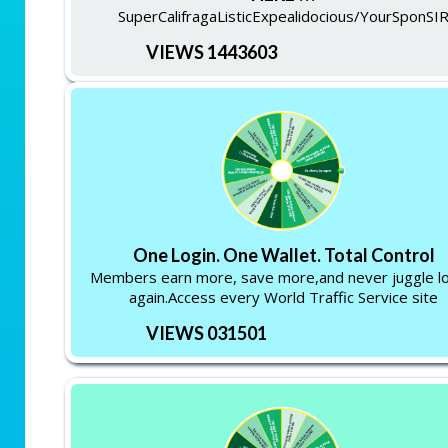
SuperCalifragaListicExpealidocious/YourSponSI
VIEWS 1443603
One Login. One Wallet. Total Control
Members earn more, save more,and never juggle lo
again.Access every World Traffic Service site
VIEWS 031501