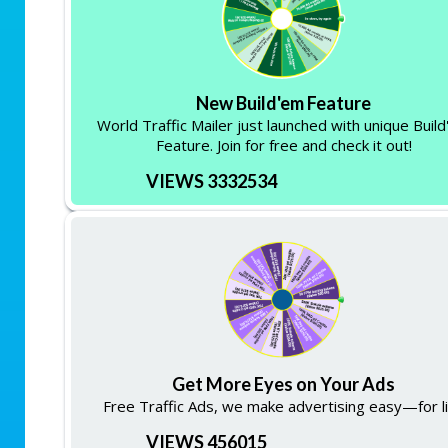
New Build'em Feature
World Traffic Mailer just launched with unique Buil
Feature. Join for free and check it out!
VIEWS 3332534
Get More Eyes on Your Ads
Free Traffic Ads, we make advertising easy—for li
VIEWS 456015