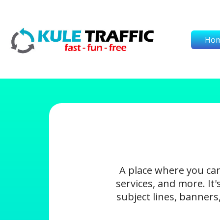
Ho
A place where you ca
services, and more. It
subject lines, banners,