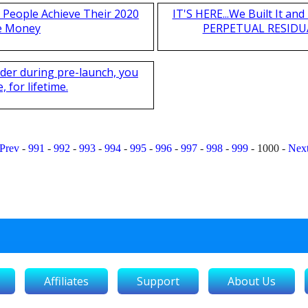
 People Achieve Their 2020
IT'S HERE...We Built It a
e Money
PERPETUAL RESIDUA
nder during pre-launch, you
 for lifetime.
Prev
-
991
-
992
-
993
-
994
-
995
-
996
-
997
-
998
-
999
-
1000
-
Nex
Affiliates
Support
About Us