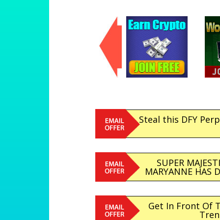
Steal this DFY Per
SUPER MAJESTI
MARYANNE HAS DO
Get In Front Of 
Tren