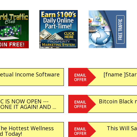
petual Income Software
[fname ]Star
C IS NOW OPEN ---
Bitcoin Black 
NE IT AGAIN! AND ...
The Hottest Wellness
This Will S
d Today!