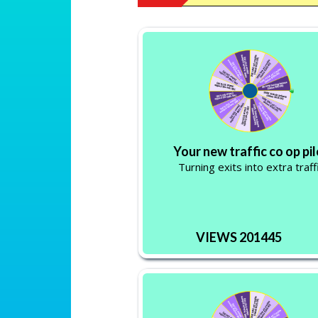
Your new traffic co op pi
Turning exits into extra traff
VIEWS 201445