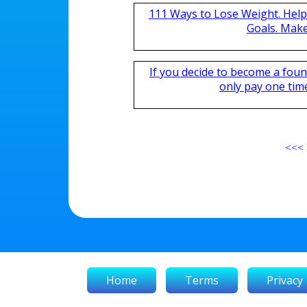
111 Ways to Lose Weight. Help
Goals. Mak
If you decide to become a fou
only pay one time,
<<<
Home
Terms
Privacy