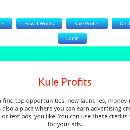
me
How It Works
Kule Profits
On-
Login
Kule Profits
n find top opportunities, new launches, money
's also a place where you can earn advertising cr
 or text ads, you like. You can use these credit
for your ads.