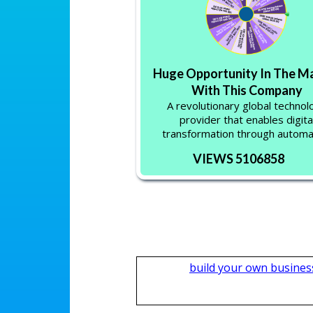
Huge Opportunity In The M
With This Company
A revolutionary global technol
provider that enables digita
transformation through automa
VIEWS 5106858
build your own busines