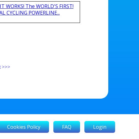
nd IT WORKS! The WORLD'S FIRST!
L CYCLING POWERLINE...
t
>>>
Cookies Policy
FAQ
Login