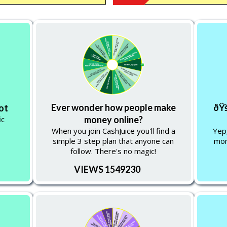
Ever wonder how people make
ðŸš
lot
ic
money online?
When you join CashJuice you'll find a
Yep,
simple 3 step plan that anyone can
mon
follow. There's no magic!
VIEWS 1549230