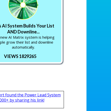
s AI System Builds Your List
AND Downline...
 new AI Matrix system is helping
ple grow their list and downline
automatically.
VIEWS 1829265
ert found the Power Lead System
000+ by sharing his link!