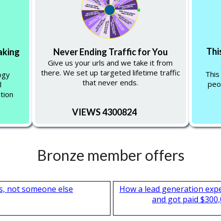
Thi
aking
Never Ending Traffic for You
Give us your urls and we take it from
there. We set up targeted lifetime traffic
This
ogy
that never ends.
peo
l
tion
VIEWS 4300824
Bronze member offers
s, not someone else
How a lead generation exp
and got paid $300,