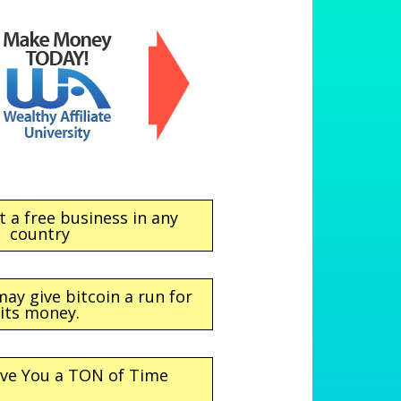
t a free business in any
country
may give bitcoin a run for
its money.
ave You a TON of Time