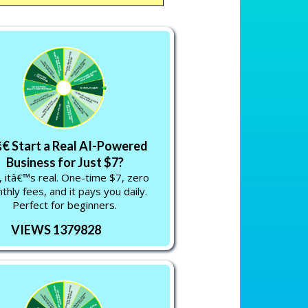
€ Start a Real AI-Powered
Business for Just $7?
 itâ€™s real. One-time $7, zero
thly fees, and it pays you daily.
Perfect for beginners.
VIEWS 1379828