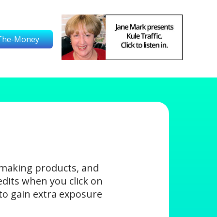
The-Money
-making products, and
edits when you click on
s to gain extra exposure