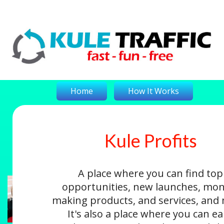
Home
How It Works
Kule Profits
On-The-Money
Kule Profits
Login
A place where you can find top
opportunities, new launches, mon
making products, and services, and
It's also a place where you can e