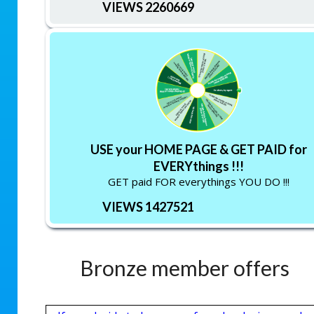
VIEWS 2260669
USE your HOME PAGE & GET PAID for
EVERYthings !!!
GET paid FOR everythings YOU DO !!!
VIEWS 1427521
Bronze member offers