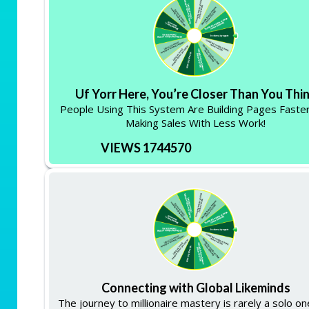
Uf Yorr Here, You’re Closer Than You Thi
People Using This System Are Building Pages Faste
Making Sales With Less Work!
VIEWS 1744570
Connecting with Global Likeminds
The journey to millionaire mastery is rarely a solo one