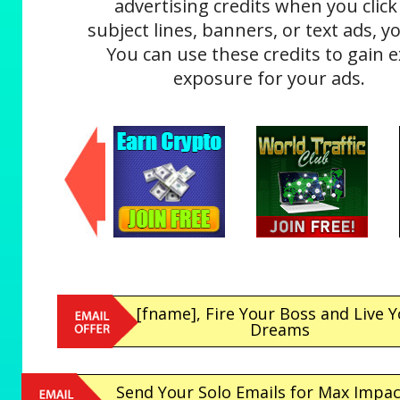
advertising credits when you click
subject lines, banners, or text ads, yo
You can use these credits to gain e
exposure for your ads.
[fname], Fire Your Boss and Live 
Dreams
Send Your Solo Emails for Max Impa