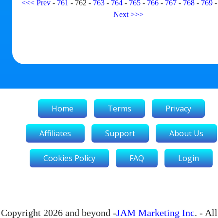
<<<
Prev
-
761
-
762
-
763
-
764
-
765
-
766
-
767
-
768
-
769
Next
>>>
Home
Terms
Privacy
Affiliates
Support
About Us
Cookies Policy
FAQ
Login
Copyright 2026 and beyond -
JAM Marketing Inc
. - All