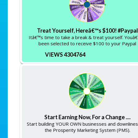
Treat Yourself, Hereâ€™s $100! #Paypal
Itâ€™s time to take a break & treat yourself. Youâ
been selected to receive $100 to your Paypal
VIEWS 4304764
Start Earning Now, For a Change ....
Start building YOUR OWN businesses and downlines
the Prosperity Marketing System (PMS).