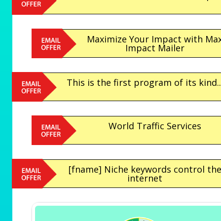
Maximize Your Impact with Ma
Impact Mailer
This is the first program of its kind..
World Traffic Services
[fname] Niche keywords control th
internet