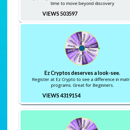
time to move beyond discovery
VIEWS 503597
Ez Cryptos deserves a look-see.
Register at Ez Crypto to see a difference in matr
programs. Great for Beginners.
VIEWS 4319154