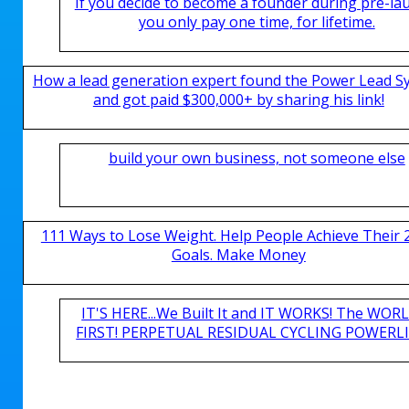
If you decide to become a founder during pre-la
you only pay one time, for lifetime.
How a lead generation expert found the Power Lead S
and got paid $300,000+ by sharing his link!
build your own business, not someone else
111 Ways to Lose Weight. Help People Achieve Their 
Goals. Make Money
IT'S HERE...We Built It and IT WORKS! The WOR
FIRST! PERPETUAL RESIDUAL CYCLING POWERLIN