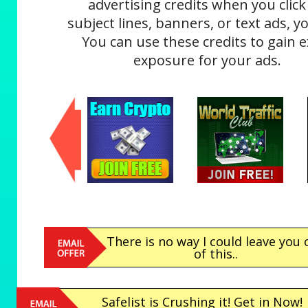
advertising credits when you click
subject lines, banners, or text ads, yo
You can use these credits to gain e
exposure for your ads.
There is no way I could leave you 
of this..
Safelist is Crushing it! Get in Now!