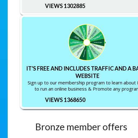
VIEWS 1302885
IT'S FREE AND INCLUDES TRAFFIC AND A B
WEBSITE
Sign up to our membership program to learn about
to run an online business & Promote any progra
VIEWS 1368650
Bronze member offers