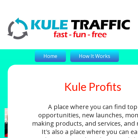
Home
How It Works
Kule Profits
On-The-Money
Kule Profits
Login
A place where you can find top
opportunities, new launches, mon
making products, and services, and
It's also a place where you can e