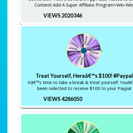
Content! Add A Super Affiliate Program=Win-Win
VIEWS 2020346
Treat Yourself, Hereâ€™s $100! #Paypal
Itâ€™s time to take a break & treat yourself. Youâ
been selected to receive $100 to your Paypal
VIEWS 4286050