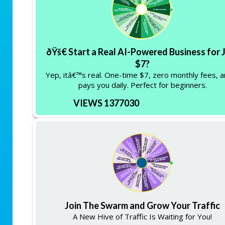
ðŸš€ Start a Real AI-Powered Business for 
$7?
Yep, itâ€™s real. One-time $7, zero monthly fees, a
pays you daily. Perfect for beginners.
VIEWS 1377030
Join The Swarm and Grow Your Traffic
A New Hive of Traffic Is Waiting for You!