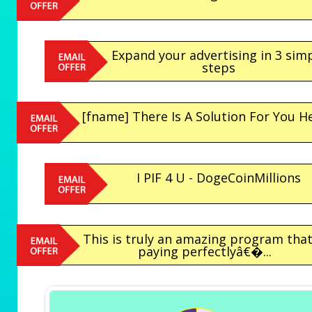
Expand your advertising in 3 sim
steps
[fname] There Is A Solution For You H
I PIF 4 U - DogeCoinMillions
This is truly an amazing program that
paying perfectlyâ€�...