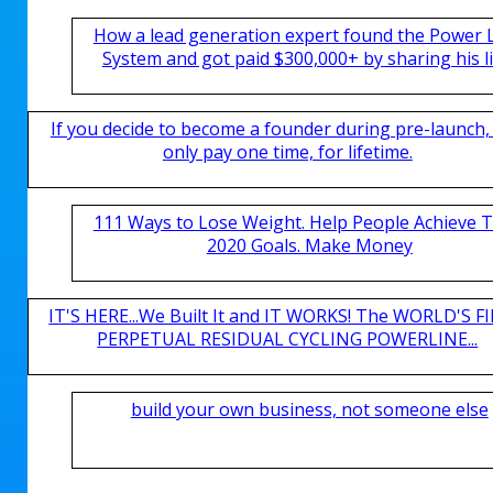
How a lead generation expert found the Power 
System and got paid $300,000+ by sharing his li
If you decide to become a founder during pre-launch,
only pay one time, for lifetime.
111 Ways to Lose Weight. Help People Achieve T
2020 Goals. Make Money
IT'S HERE...We Built It and IT WORKS! The WORLD'S FI
PERPETUAL RESIDUAL CYCLING POWERLINE...
build your own business, not someone else