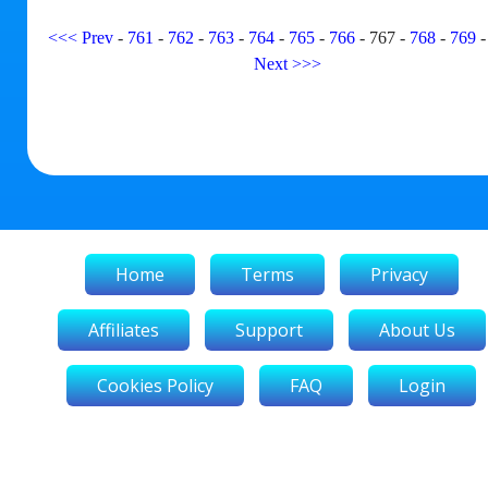
<<<
Prev
-
761
-
762
-
763
-
764
-
765
-
766
-
767
-
768
-
769
Next
>>>
Home
Terms
Privacy
Affiliates
Support
About Us
Cookies Policy
FAQ
Login