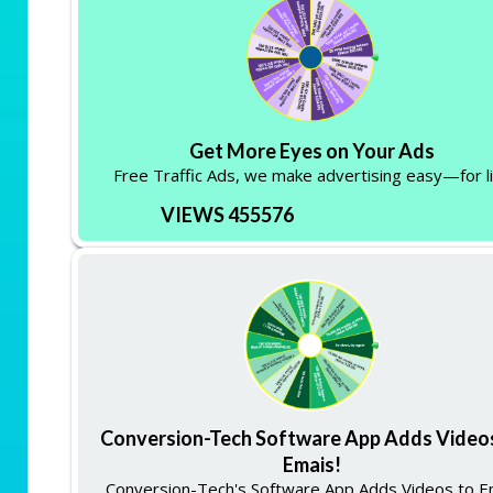
Get More Eyes on Your Ads
Free Traffic Ads, we make advertising easy—for li
VIEWS 455576
Conversion-Tech Software App Adds Video
Emais!
Conversion-Tech's Software App Adds Videos to E