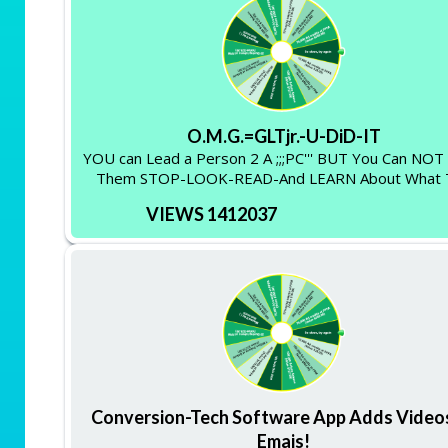
O.M.G.=GLTjr.-U-DiD-IT
YOU can Lead a Person 2 A ;;;PC''' BUT You Can NO
Them STOP-LOOK-READ-And LEARN About What 
VIEWS 1412037
Conversion-Tech Software App Adds Video
Emais!