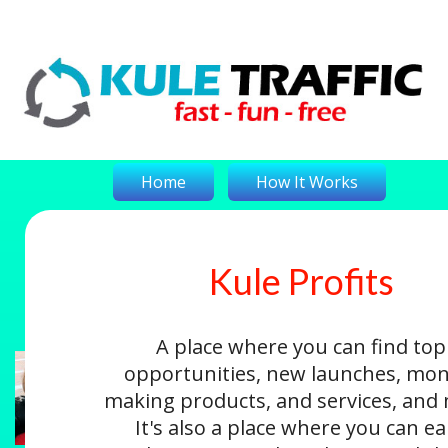
Home
How It Works
Kule Profits
On-The-Money
Kule Profits
Login
A place where you can find top
opportunities, new launches, mon
making products, and services, and
It's also a place where you can e