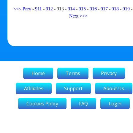
<<<
Prev
-
911
-
912
-
913
-
914
-
915
-
916
-
917
-
918
-
919
Next
>>>
Home
Terms
Privacy
Affiliates
Support
About Us
Cookies Policy
FAQ
Login