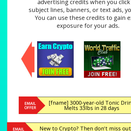
advertising credits when you click
subject lines, banners, or text ads, yo
You can use these credits to gain e
exposure for your ads.
[fname] 3000-year-old Tonic Dri
Melts 33lbs in 28 days
New to Crypto? Then don't miss out