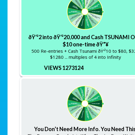
ðŸ’²2 into ðŸ’²20,000 and Cash TSUNAMI O
$10 one-time ðŸ”¥
500 Re-entries + Cash Tsunami ðŸ’²10 to $80, $
$1280 ... multiples of 4 into Infinity
VIEWS 1273124
You Don’t Need More Info. You Need This