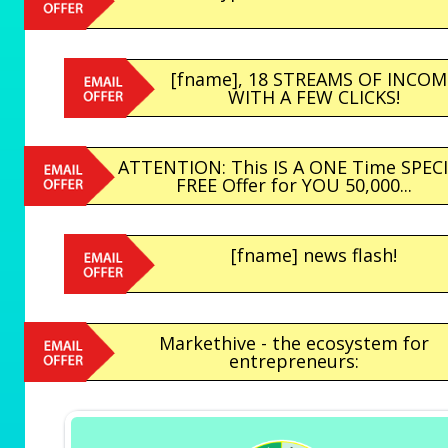
[fname], 18 STREAMS OF INCOM
WITH A FEW CLICKS!
ATTENTION: This IS A ONE Time SPEC
FREE Offer for YOU 50,000...
[fname] news flash!
Markethive - the ecosystem for
entrepreneurs: