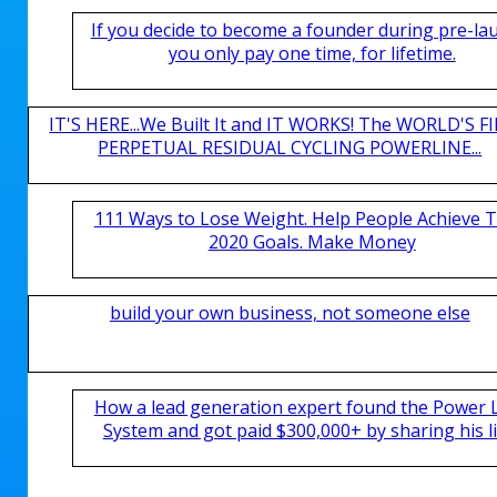
If you decide to become a founder during pre-la
you only pay one time, for lifetime.
IT'S HERE...We Built It and IT WORKS! The WORLD'S FI
PERPETUAL RESIDUAL CYCLING POWERLINE...
111 Ways to Lose Weight. Help People Achieve T
2020 Goals. Make Money
build your own business, not someone else
How a lead generation expert found the Power 
System and got paid $300,000+ by sharing his li