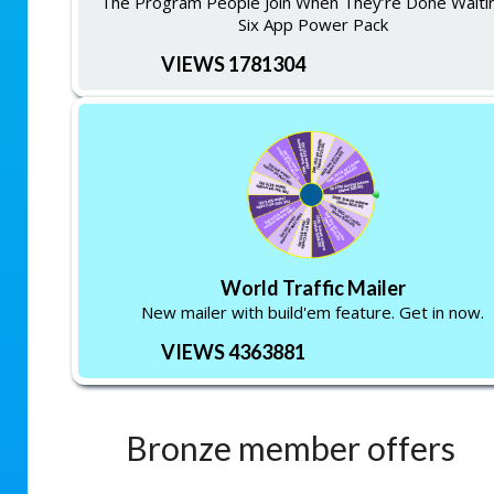
The Program People Join When They’re Done Waitin
Six App Power Pack
VIEWS 1781304
World Traffic Mailer
New mailer with build'em feature. Get in now.
VIEWS 4363881
Bronze member offers