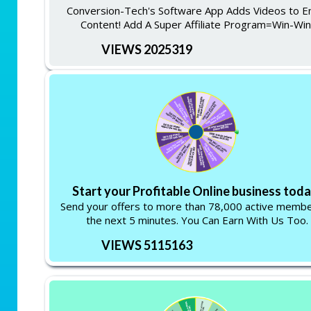
Conversion-Tech's Software App Adds Videos to E
Content! Add A Super Affiliate Program=Win-Win
VIEWS 2025319
Start your Profitable Online business toda
Send your offers to more than 78,000 active membe
the next 5 minutes. You Can Earn With Us Too.
VIEWS 5115163