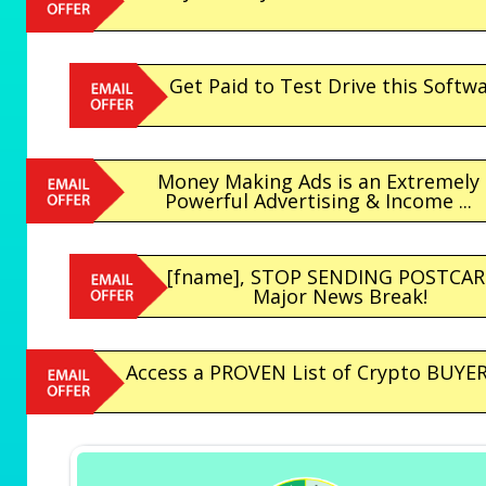
Get Paid to Test Drive this Softwa
Money Making Ads is an Extremely
Powerful Advertising & Income ...
[fname], STOP SENDING POSTCAR
Major News Break!
Access a PROVEN List of Crypto BUYERS