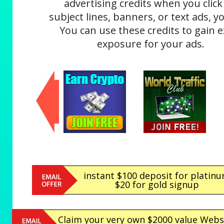
advertising credits when you click
subject lines, banners, or text ads, yo
You can use these credits to gain e
exposure for your ads.
instant $100 deposit for platin
$20 for gold signup
Claim your very own $2000 value Webs