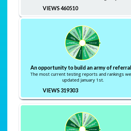
VIEWS 460510
An opportunity to build an army of referral
The most current testing reports and rankings w
updated January 1st.
VIEWS 319303