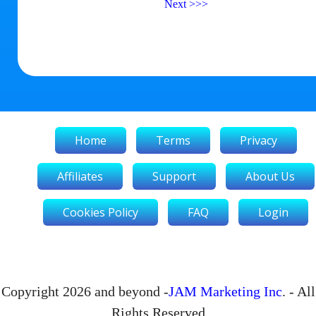
Next
>>>
Home
Terms
Privacy
Affiliates
Support
About Us
Cookies Policy
FAQ
Login
Copyright 2026 and beyond -
JAM Marketing Inc
. - All
Rights Reserved