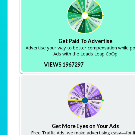
Get Paid To Advertise
Advertise your way to better compensation while po
Ads with the Leads Leap CoOp
VIEWS 1967297
Get More Eyes on Your Ads
Free Traffic Ads, we make advertising easy—for li