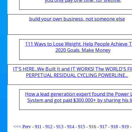
build your own business, not someone else
111 Ways to Lose Weight. Help People Achieve T
2020 Goals. Make Money
IT'S HERE...We Built It and IT WORKS! The WORLD'S FI
PERPETUAL RESIDUAL CYCLING POWERLINE...
How a lead generation expert found the Power 
System and got paid $300,000+ by sharing his li
<<<
Prev
-
911
-
912
-
913
-
914
-
915
-
916
-
917
-
918
-
919