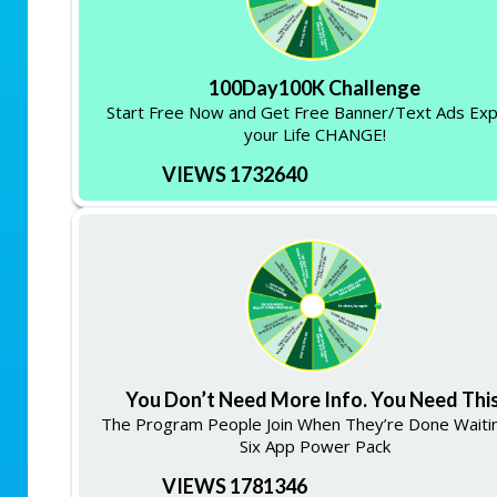
100Day100K Challenge
Start Free Now and Get Free Banner/Text Ads Ex
your Life CHANGE!
VIEWS 1732640
You Don’t Need More Info. You Need This
The Program People Join When They’re Done Waitin
Six App Power Pack
VIEWS 1781346