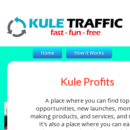
Home
How It Works
Kule Profits
On-The-Money
Kule Profits
Login
A place where you can find top
opportunities, new launches, mon
making products, and services, and
It's also a place where you can e