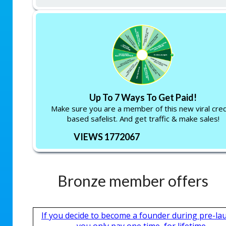
Up To 7 Ways To Get Paid!
Make sure you are a member of this new viral cred
based safelist. And get traffic & make sales!
VIEWS 1772067
Bronze member offers
If you decide to become a founder during pre-la
you only pay one time, for lifetime.