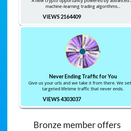
A new crypto opportunity powered by advanced 
machine-learning trading algorithms...
VIEWS 2164409
Never Ending Traffic for You
Give us your urls and we take it from there. We se
targeted lifetime traffic that never ends.
VIEWS 4303037
Bronze member offers