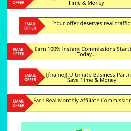
Time & Money
Your offer deserves real traffic
Earn 100% Instant Commissions Start
Today...
[fname][,Ultimate Business Partn
Save Time & Money
Earn Real Monthly Affiliate Commissio