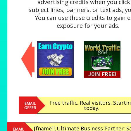
advertising credits when you click
subject lines, banners, or text ads, yo
You can use these credits to gain e
exposure for your ads.
Free traffic. Real visitors. Starti
today.
[fname][,Ultimate Business Partner: S