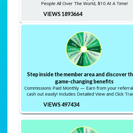
People All Over The World, $10 At A Time!
VIEWS 1893664
Step inside the member area and discover t
game-changing benefits
Commissions Paid Monthly — Earn from your referra
cash out easily! Includes Detailed View and Click Tra
VIEWS 497434