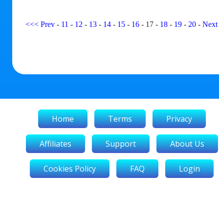
<<<
Prev
-
11
-
12
-
13
-
14
-
15
-
16
-
17
-
18
-
19
-
20
-
Next
Home
Terms
Privacy
Affiliates
Support
About Us
Cookies Policy
FAQ
Login