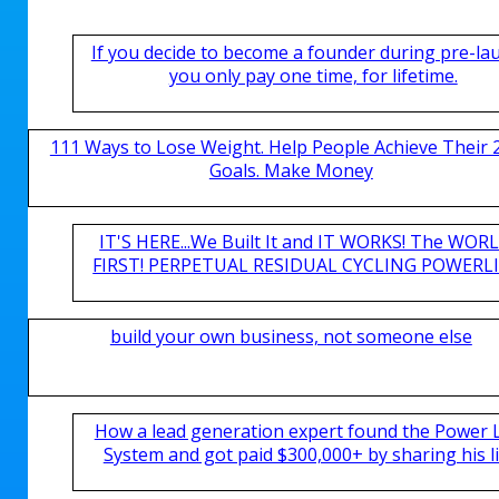
If you decide to become a founder during pre-la
you only pay one time, for lifetime.
111 Ways to Lose Weight. Help People Achieve Their 
Goals. Make Money
IT'S HERE...We Built It and IT WORKS! The WOR
FIRST! PERPETUAL RESIDUAL CYCLING POWERLIN
build your own business, not someone else
How a lead generation expert found the Power 
System and got paid $300,000+ by sharing his li