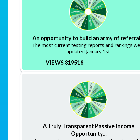
An opportunity to build an army of referral
The most current testing reports and rankings w
updated January 1st.
VIEWS 319518
A Truly Transparent Passive Income
Opportunity...