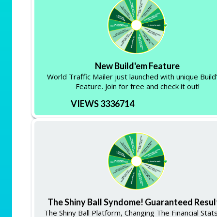
New Build'em Feature
World Traffic Mailer just launched with unique Buil
Feature. Join for free and check it out!
VIEWS 3336714
The Shiny Ball Syndome! Guaranteed Resul
The Shiny Ball Platform, Changing The Financial Stat