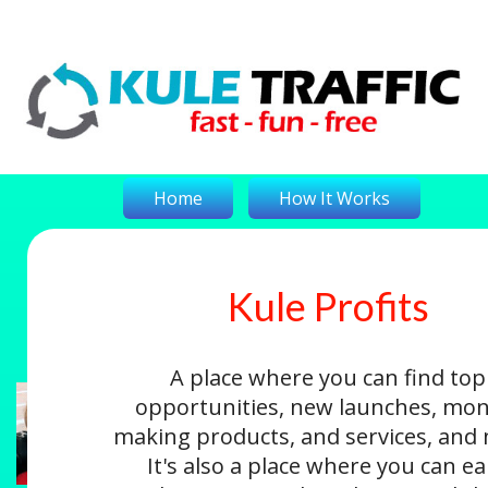
Home
How It Works
Kule Profits
On-The-Money
Kule Profits
Login
A place where you can find top
opportunities, new launches, mon
making products, and services, and
It's also a place where you can e