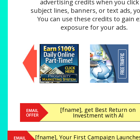
advertising credits when you click
subject lines, banners, or text ads, yo
You can use these credits to gain e
exposure for your ads.
[fname], get Best Return on
Investment with AI
[fname], Your First Campaign Launches