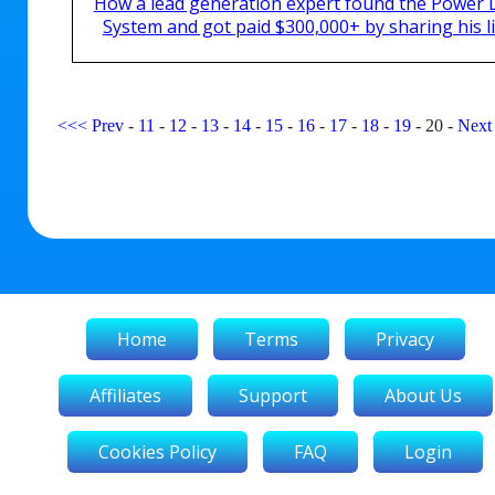
How a lead generation expert found the Power 
System and got paid $300,000+ by sharing his li
<<<
Prev
-
11
-
12
-
13
-
14
-
15
-
16
-
17
-
18
-
19
-
20
-
Next
Home
Terms
Privacy
Affiliates
Support
About Us
Cookies Policy
FAQ
Login