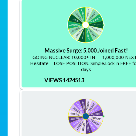
Massive Surge: 5,000 Joined Fast!
GOING NUCLEAR: 10,000+ IN — 1,000,000 NEXT
Hesitate = LOSE POSITION. Simple.Lock in FREE fo
days
VIEWS 1424513