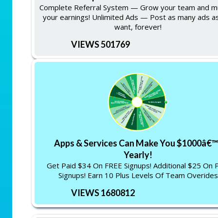
Complete Referral System — Grow your team and mu
your earnings! Unlimited Ads — Post as many ads a
want, forever!
VIEWS 501769
Apps & Services Can Make You $1000â€™
Yearly!
Get Paid $34 On FREE Signups! Additional $25 On 
Signups! Earn 10 Plus Levels Of Team Overides
VIEWS 1680812