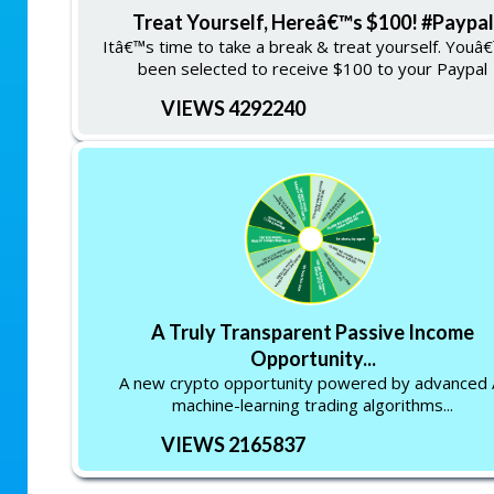
Treat Yourself, Hereâ€™s $100! #Paypal
Itâ€™s time to take a break & treat yourself. Youâ
been selected to receive $100 to your Paypal
VIEWS 4292240
A Truly Transparent Passive Income
Opportunity...
A new crypto opportunity powered by advanced 
machine-learning trading algorithms...
VIEWS 2165837