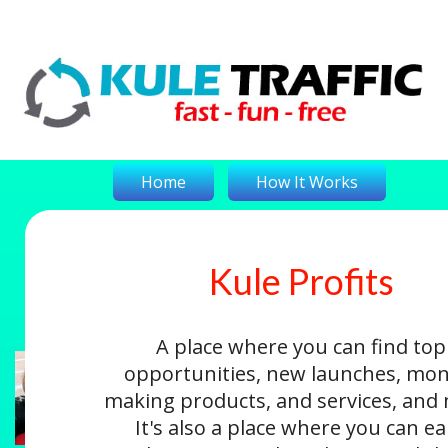
Home
How It Works
Kule Profits
On-The-Money
Kule Profits
Login
A place where you can find top
opportunities, new launches, mon
making products, and services, and
It's also a place where you can e