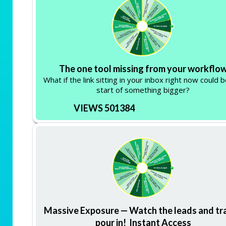
The one tool missing from your workflo
What if the link sitting in your inbox right now could 
start of something bigger?
VIEWS 501384
Massive Exposure — Watch the leads and tra
pour in! Instant Access