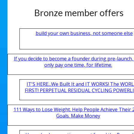
Bronze member offers
build your own business, not someone else
If you decide to become a founder during pre-launch,
only pay one time, for lifetime.
IT'S HERE...We Built It and IT WORKS! The WOR
FIRST! PERPETUAL RESIDUAL CYCLING POWERLIN
111 Ways to Lose Weight. Help People Achieve Their 
Goals. Make Money