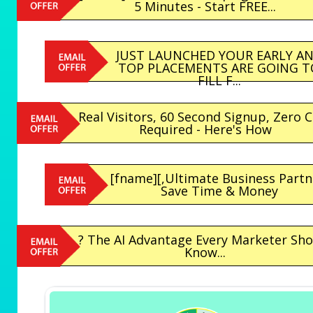
5 Minutes - Start FREE...
JUST LAUNCHED YOUR EARLY A
TOP PLACEMENTS ARE GOING T
FILL F...
Real Visitors, 60 Second Signup, Zero 
Required - Here's How
[fname][,Ultimate Business Partn
Save Time & Money
? The AI Advantage Every Marketer Sh
Know...