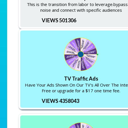
This is the transition from labor to leverage.bypass
noise and connect with specific audiences
VIEWS 501306
TV Traffic Ads
Have Your Ads Shown On Our TV's All Over The Inte
Free or upgrade for a $17 one time fee.
VIEWS 4358043