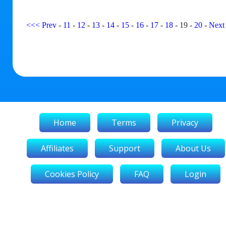
<<<
Prev
-
11
-
12
-
13
-
14
-
15
-
16
-
17
-
18
-
19
-
20
-
Next
Home
Terms
Privacy
Affiliates
Support
About Us
Cookies Policy
FAQ
Login