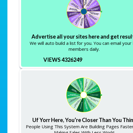
Advertise all your sites here and get resul
We will auto build a list for you. You can email your 
members daily.
VIEWS 4326249
Uf Yorr Here, You’re Closer Than You Thi
People Using This System Are Building Pages Faste
Making Sales With Less Work!