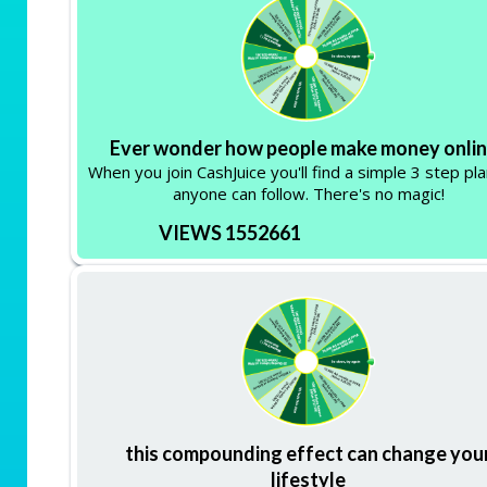
Ever wonder how people make money onli
When you join CashJuice you'll find a simple 3 step pla
anyone can follow. There's no magic!
VIEWS 1552661
this compounding effect can change you
lifestyle