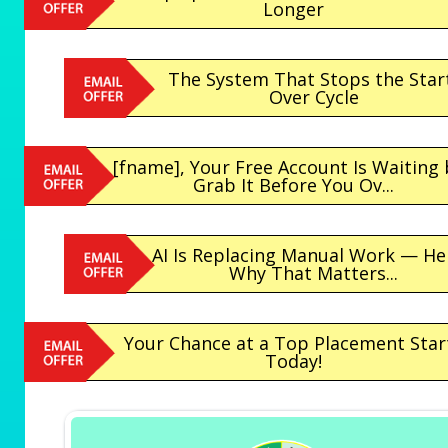
Longer
The System That Stops the Star
Over Cycle
[fname], Your Free Account Is Waiting
Grab It Before You Ov...
AI Is Replacing Manual Work — He
Why That Matters...
Your Chance at a Top Placement Star
Today!