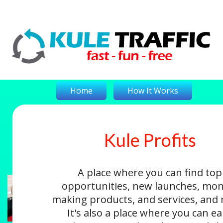
Home
How It Works
Kule Profits
On-The-Money
Kule Profits
Login
A place where you can find top
opportunities, new launches, mon
making products, and services, and
It's also a place where you can e