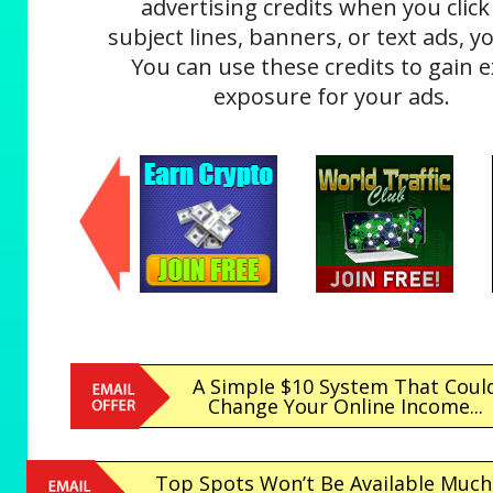
advertising credits when you click
subject lines, banners, or text ads, yo
You can use these credits to gain e
exposure for your ads.
A Simple $10 System That Coul
Change Your Online Income...
Top Spots Won’t Be Available Much