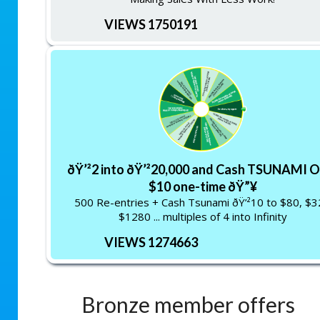
VIEWS 1750191
ðŸ’²2 into ðŸ’²20,000 and Cash TSUNAMI O
$10 one-time ðŸ”¥
500 Re-entries + Cash Tsunami ðŸ’²10 to $80, $
$1280 ... multiples of 4 into Infinity
VIEWS 1274663
Bronze member offers