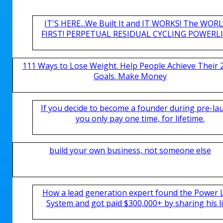
IT'S HERE...We Built It and IT WORKS! The WOR
FIRST! PERPETUAL RESIDUAL CYCLING POWERLIN
111 Ways to Lose Weight. Help People Achieve Their 
Goals. Make Money
If you decide to become a founder during pre-la
you only pay one time, for lifetime.
build your own business, not someone else
How a lead generation expert found the Power 
System and got paid $300,000+ by sharing his li