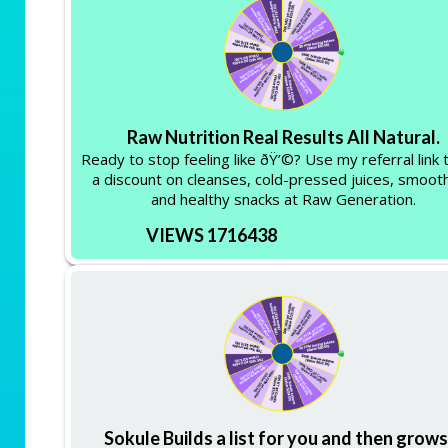
Raw Nutrition Real Results All Natural.
Ready to stop feeling like ðŸ’©? Use my referral link 
a discount on cleanses, cold-pressed juices, smooth
and healthy snacks at Raw Generation.
VIEWS 1716438
Sokule Builds a list for you and then grows 