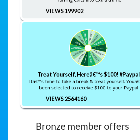
VIEWS 199902
Treat Yourself, Hereâ€™s $100! #Paypal
Itâ€™s time to take a break & treat yourself. Youâ
been selected to receive $100 to your Paypal
VIEWS 2564160
Bronze member offers