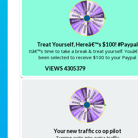
Treat Yourself, Hereâ€™s $100! #Paypal
Itâ€™s time to take a break & treat yourself. Youâ
been selected to receive $100 to your Paypal
VIEWS 4305379
Your new traffic co op pilot
Turning exits into extra traffic