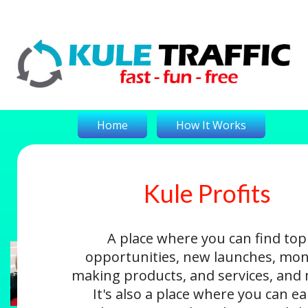
Home
How It Works
Kule Profits
On-The-Money
Kule Profits
Login
A place where you can find top
opportunities, new launches, mon
making products, and services, and
It's also a place where you can e