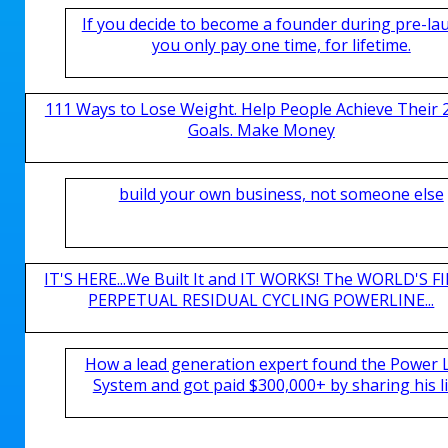
If you decide to become a founder during pre-la
you only pay one time, for lifetime.
111 Ways to Lose Weight. Help People Achieve Their 
Goals. Make Money
build your own business, not someone else
IT'S HERE...We Built It and IT WORKS! The WORLD'S FI
PERPETUAL RESIDUAL CYCLING POWERLINE...
How a lead generation expert found the Power 
System and got paid $300,000+ by sharing his li