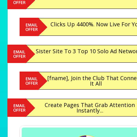
Clicks Up 4400%. Now Live For Y
Sister Site To 3 Top 10 Solo Ad Netwo
[fname], Join the Club That Conne
It All
Create Pages That Grab Attention
Instantly...