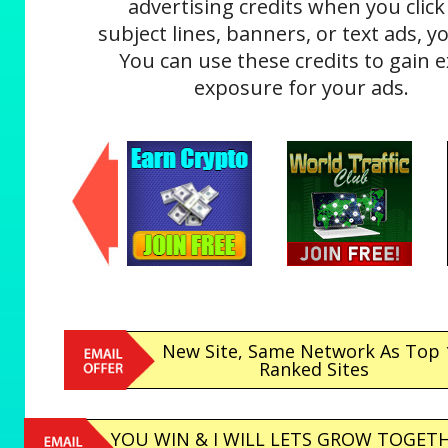
advertising credits when you click
subject lines, banners, or text ads, yo
You can use these credits to gain e
exposure for your ads.
New Site, Same Network As Top 
Ranked Sites
YOU WIN & I WILL LETS GROW TOGETH