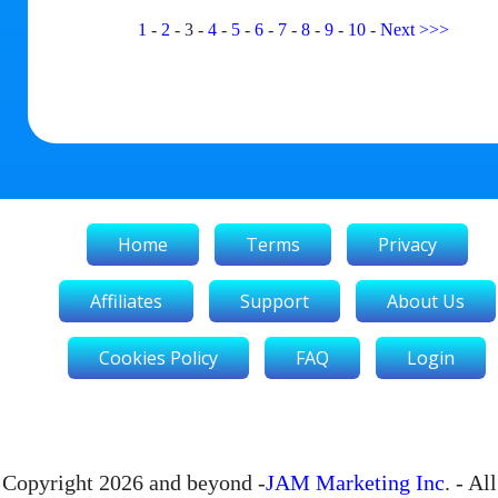
1
-
2
-
3
-
4
-
5
-
6
-
7
-
8
-
9
-
10
-
Next
>>>
Home
Terms
Privacy
Affiliates
Support
About Us
Cookies Policy
FAQ
Login
Copyright 2026 and beyond -
JAM Marketing Inc
. - All