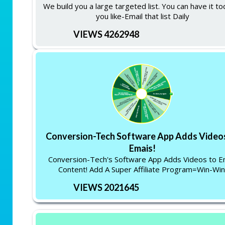
We build you a large targeted list. You can have it to
you like-Email that list Daily
VIEWS 4262948
Conversion-Tech Software App Adds Video
Emais!
Conversion-Tech's Software App Adds Videos to E
Content! Add A Super Affiliate Program=Win-Win
VIEWS 2021645