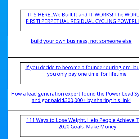
IT'S HERE...We Built It and IT WORKS! The WOR
FIRST! PERPETUAL RESIDUAL CYCLING POWERLIN
build your own business, not someone else
If you decide to become a founder during pre-la
you only pay one time, for lifetime.
How a lead generation expert found the Power Lead S
and got paid $300,000+ by sharing his link!
111 Ways to Lose Weight. Help People Achieve T
2020 Goals. Make Money