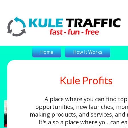
Home
How It Works
Kule Profits
On-The-Money
Kule Profits
Login
A place where you can find top
opportunities, new launches, mon
making products, and services, and
It's also a place where you can e