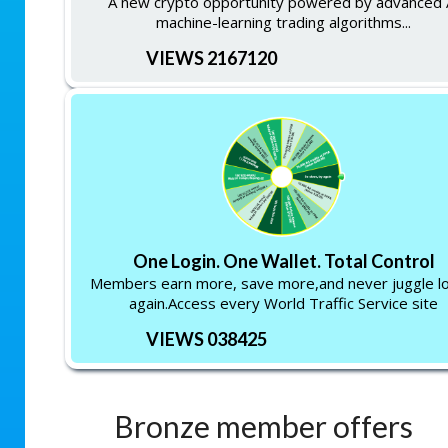
A new crypto opportunity powered by advanced 
machine-learning trading algorithms...
VIEWS 2167120
One Login. One Wallet. Total Control
Members earn more, save more,and never juggle lo
again.Access every World Traffic Service site
VIEWS 038425
Bronze member offers