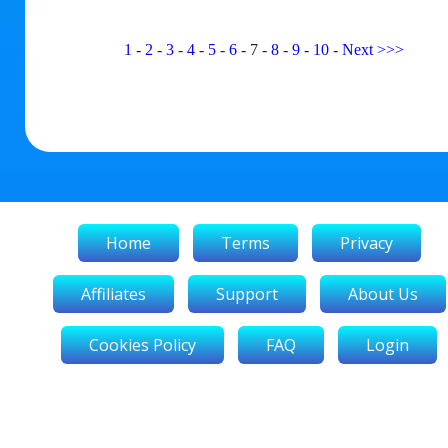
1
-
2
-
3
-
4
-
5
-
6
-
7
-
8
-
9
-
10
-
Next
>>>
Home
Terms
Privacy
Affiliates
Support
About Us
Cookies Policy
FAQ
Login