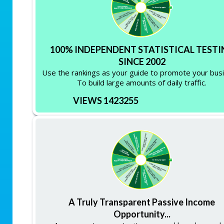
100% INDEPENDENT STATISTICAL TESTI
SINCE 2002
Use the rankings as your guide to promote your bus
To build large amounts of daily traffic.
VIEWS 1423255
A Truly Transparent Passive Income
Opportunity...