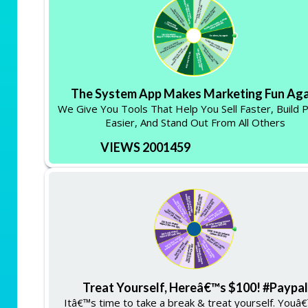
The System App Makes Marketing Fun Aga
We Give You Tools That Help You Sell Faster, Build 
Easier, And Stand Out From All Others
VIEWS 2001459
Treat Yourself, Hereâ€™s $100! #Paypal
Itâ€™s time to take a break & treat yourself. Youâ