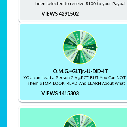
been selected to receive $100 to your Paypal
VIEWS 4291502
O.M.G.=GLTjr.-U-DiD-IT
YOU can Lead a Person 2 A ;;;PC''' BUT You Can NO
Them STOP-LOOK-READ-And LEARN About What 
VIEWS 1415303