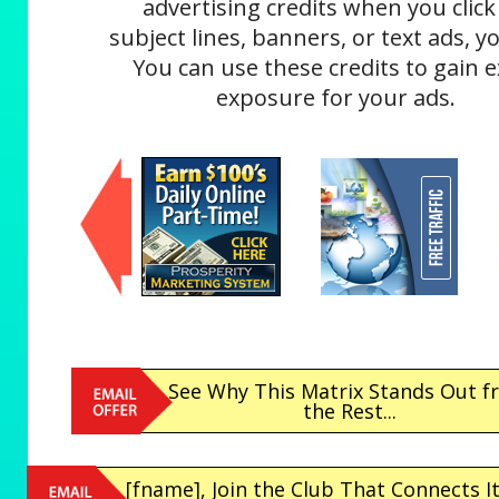
advertising credits when you click
subject lines, banners, or text ads, yo
You can use these credits to gain e
exposure for your ads.
See Why This Matrix Stands Out 
the Rest...
[fname], Join the Club That Connects It