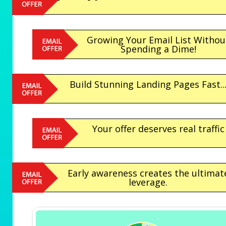
Growing Your Email List Withou
Spending a Dime!
Build Stunning Landing Pages Fast..
Your offer deserves real traffic
Early awareness creates the ultimat
leverage.