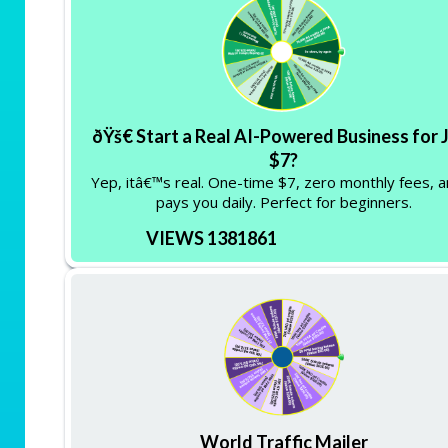
ðŸš€ Start a Real AI-Powered Business for 
$7?
Yep, itâ€™s real. One-time $7, zero monthly fees, a
pays you daily. Perfect for beginners.
VIEWS 1381861
World Traffic Mailer