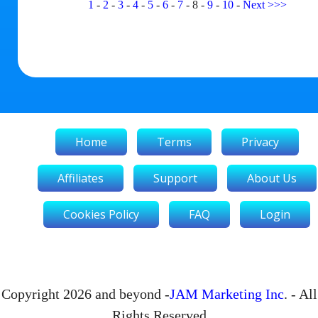
1
-
2
-
3
-
4
-
5
-
6
-
7
-
8
-
9
-
10
-
Next
>>>
Home
Terms
Privacy
Affiliates
Support
About Us
Cookies Policy
FAQ
Login
Copyright 2026 and beyond -
JAM Marketing Inc
. - All
Rights Reserved