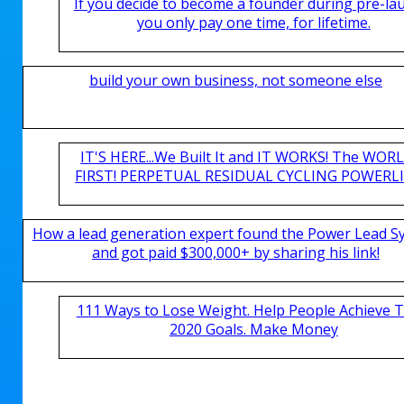
If you decide to become a founder during pre-la
you only pay one time, for lifetime.
build your own business, not someone else
IT'S HERE...We Built It and IT WORKS! The WOR
FIRST! PERPETUAL RESIDUAL CYCLING POWERLIN
How a lead generation expert found the Power Lead S
and got paid $300,000+ by sharing his link!
111 Ways to Lose Weight. Help People Achieve T
2020 Goals. Make Money