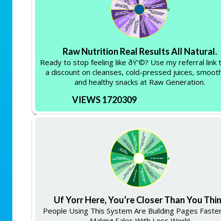
Raw Nutrition Real Results All Natural.
Ready to stop feeling like ðŸ’©? Use my referral link 
a discount on cleanses, cold-pressed juices, smooth
and healthy snacks at Raw Generation.
VIEWS 1720309
Uf Yorr Here, You’re Closer Than You Thi
People Using This System Are Building Pages Faste
Making Sales With Less Work!