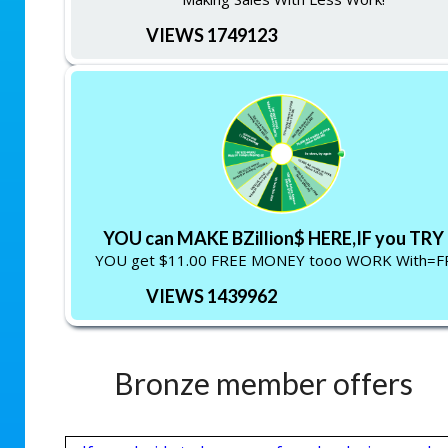
VIEWS 1749123
YOU can MAKE BZillion$ HERE,IF you TRY !
YOU get $11.00 FREE MONEY tooo WORK With=F
VIEWS 1439962
Bronze member offers