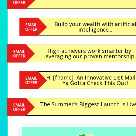
Build your wealth with artificia
intelligence...
High-achievers work smarter by
leveraging our proven mentorship
Hi [fname], An Innovative List Mail
Ya Gotta Check This Out!
The Summer's Biggest Launch Is Live