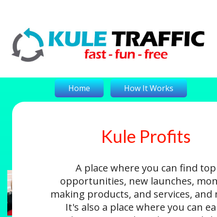
Home
How It Works
Kule Profits
On-The-Money
Kule Profits
Login
A place where you can find top
opportunities, new launches, mon
making products, and services, and
It's also a place where you can e