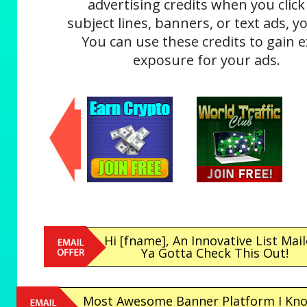
advertising credits when you click
subject lines, banners, or text ads, yo
You can use these credits to gain e
exposure for your ads.
Hi [fname], An Innovative List Mail
Ya Gotta Check This Out!
Most Awesome Banner Platform I Kno