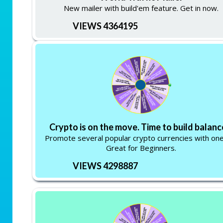
New mailer with build'em feature. Get in now.
VIEWS 4364195
Crypto is on the move. Time to build balanc
Promote several popular crypto currencies with one 
Great for Beginners.
VIEWS 4298887