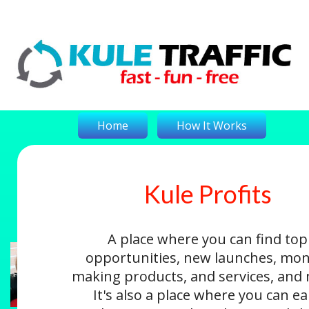
Home
How It Works
Kule Profits
On-The-Money
Kule Profits
Login
A place where you can find top
opportunities, new launches, mon
making products, and services, and
It's also a place where you can e