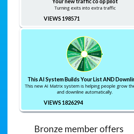
Your new traffic co op pilot
Turning exits into extra traffic
VIEWS 198571
This AI System Builds Your List AND Downlin
This new AI Matrix system is helping people grow thei
and downline automatically.
VIEWS 1826294
Bronze member offers