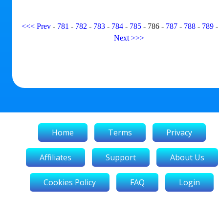
<<<
Prev
-
781
-
782
-
783
-
784
-
785
-
786
-
787
-
788
-
789
Next
>>>
Home
Terms
Privacy
Affiliates
Support
About Us
Cookies Policy
FAQ
Login