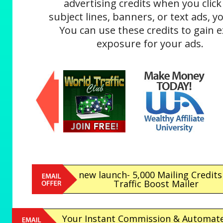
advertising credits when you click
subject lines, banners, or text ads, yo
You can use these credits to gain e
exposure for your ads.
new launch- 5,000 Mailing Credits
Traffic Boost Mailer
Your Instant Commission & Automat