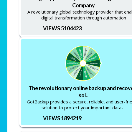
Company
A revolutionary global technology provider that ena
digital transformation through automation
VIEWS 5104423
The revolutionary online backup and recov
sol..
GotBackup provides a secure, reliable, and user-fri
solution to protect your important data-...
VIEWS 1894219