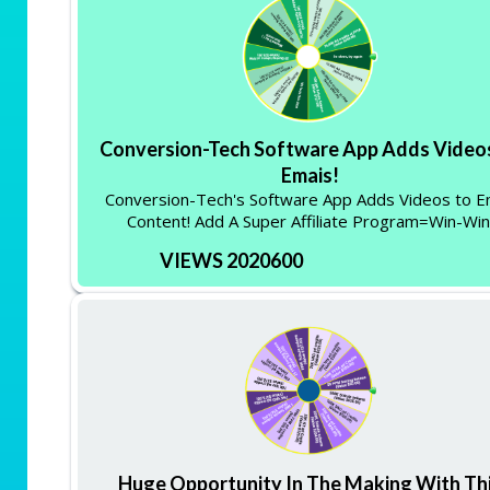
Conversion-Tech Software App Adds Video
Emais!
Conversion-Tech's Software App Adds Videos to E
Content! Add A Super Affiliate Program=Win-Win
VIEWS 2020600
Huge Opportunity In The Making With Th