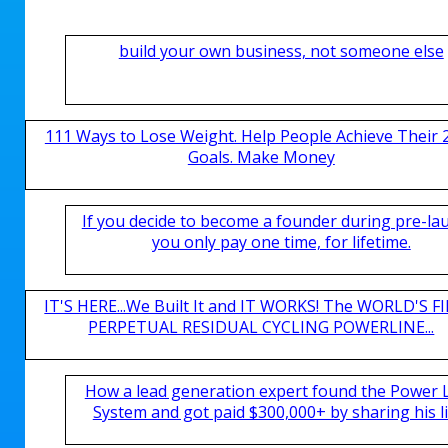
build your own business, not someone else
111 Ways to Lose Weight. Help People Achieve Their 
Goals. Make Money
If you decide to become a founder during pre-la
you only pay one time, for lifetime.
IT'S HERE...We Built It and IT WORKS! The WORLD'S FI
PERPETUAL RESIDUAL CYCLING POWERLINE...
How a lead generation expert found the Power 
System and got paid $300,000+ by sharing his li