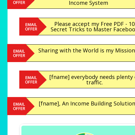
Income System
Please accept my Free PDF - 10
Secret Tricks to Master Facebo
Sharing with the World is my Mission.
[fname] everybody needs plenty 
traffic.
[fname], An Income Building Solution