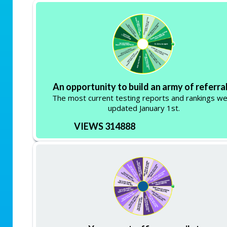
An opportunity to build an army of referral
The most current testing reports and rankings w
updated January 1st.
VIEWS 314888