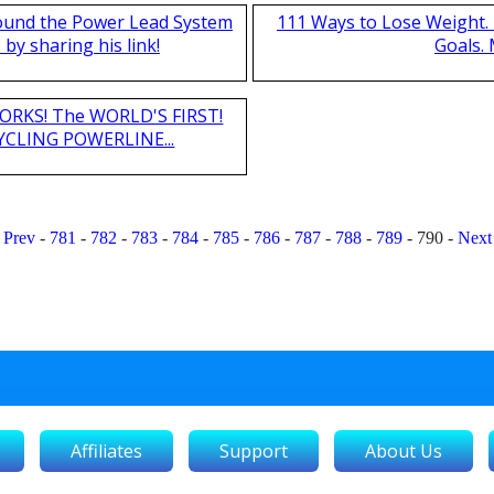
found the Power Lead System
111 Ways to Lose Weight. 
by sharing his link!
Goals.
T WORKS! The WORLD'S FIRST!
CLING POWERLINE...
Prev
-
781
-
782
-
783
-
784
-
785
-
786
-
787
-
788
-
789
-
790
-
Next
Affiliates
Support
About Us