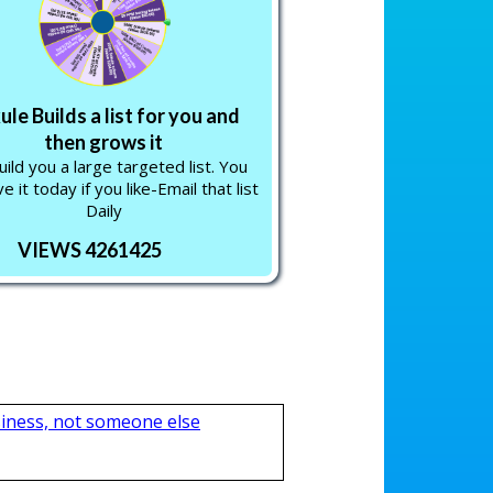
ule Builds a list for you and
then grows it
ild you a large targeted list. You
e it today if you like-Email that list
Daily
VIEWS 4261425
iness, not someone else