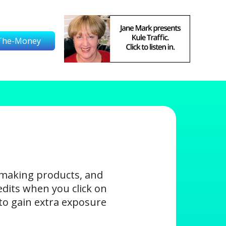
The-Money
-making products, and
edits when you click on
s to gain extra exposure