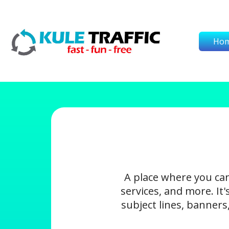
Ho
A place where you ca
services, and more. It
subject lines, banners,