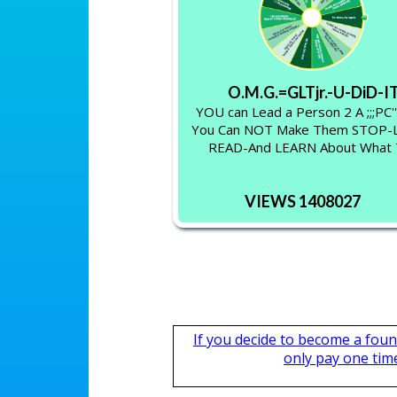
O.M.G.=GLTjr.-U-DiD-I
YOU can Lead a Person 2 A ;;;PC'
You Can NOT Make Them STOP
READ-And LEARN About What
VIEWS 1408027
If you decide to become a fou
only pay one time,