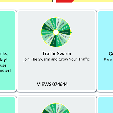
icks,
Traffic Swarm
G
Join The Swarm and Grow Your Traffic
Free 
day!
 use
nd sell
VIEWS 074644