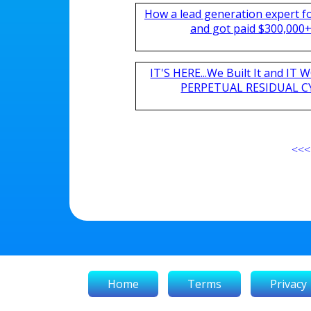
How a lead generation expert 
and got paid $300,000+ 
IT'S HERE...We Built It and I
PERPETUAL RESIDUAL CY
<<<
Home
Terms
Privacy