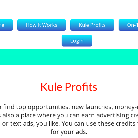
me
How It Works
Kule Profits
On-
Login
Kule Profits
n find top opportunities, new launches, money
's also a place where you can earn advertising cr
 or text ads, you like. You can use these credit
for your ads.