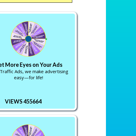
et More Eyes on Your Ads
Traffic Ads, we make advertising
easy—for life!
VIEWS 455664