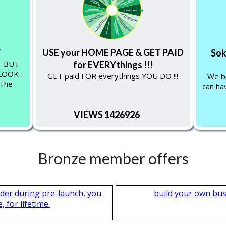
T
USE your HOME PAGE & GET PAID
Sok
'' BUT
for EVERYthings !!!
-LOOK-
GET paid FOR everythings YOU DO !!!
We bu
 The
can hav
VIEWS 1426926
Bronze member offers
nder during pre-launch, you
build your own bus
 for lifetime.