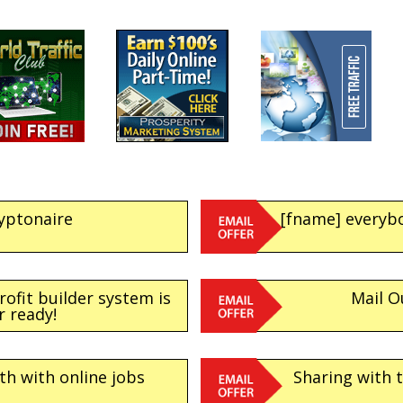
yptonaire
[fname] everybo
ofit builder system is
Mail O
r ready!
h with online jobs
Sharing with t