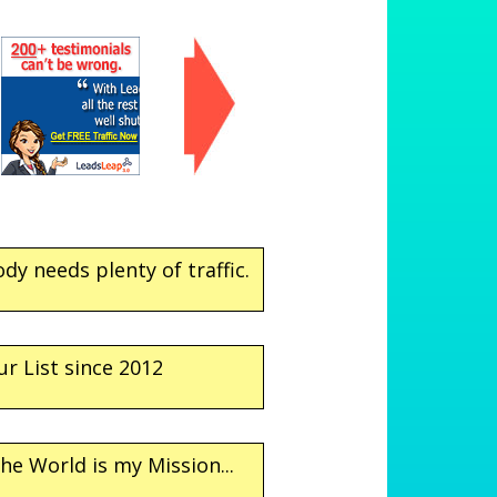
dy needs plenty of traffic.
ur List since 2012
he World is my Mission...