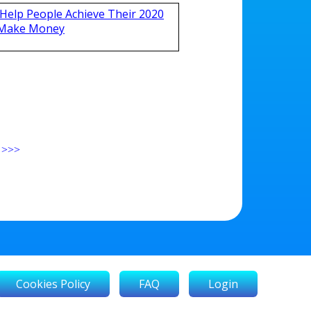
Help People Achieve Their 2020
 Make Money
>>>
Cookies Policy
FAQ
Login