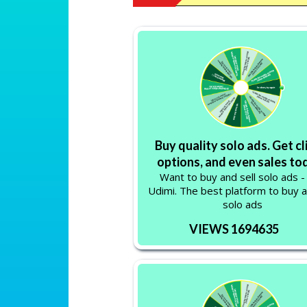
Buy quality solo ads. Get cl
options, and even sales to
Want to buy and sell solo ads -
Udimi. The best platform to buy a
solo ads
VIEWS 1694635