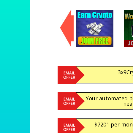
3x9Cr
Your automated pr
nea
$7201 per mont