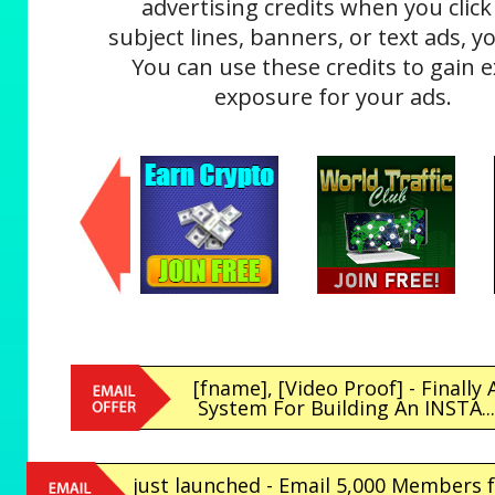
advertising credits when you click
subject lines, banners, or text ads, yo
You can use these credits to gain e
exposure for your ads.
[fname], [Video Proof] - Finally 
System For Building An INSTA..
just launched - Email 5,000 Members 