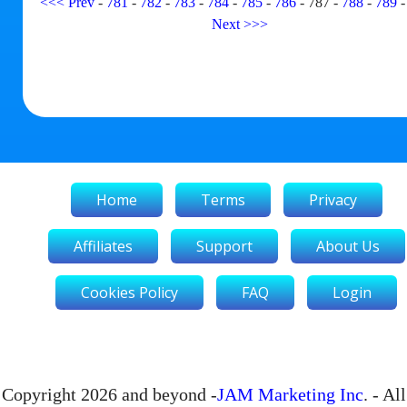
<<<
Prev
-
781
-
782
-
783
-
784
-
785
-
786
-
787
-
788
-
789
Next
>>>
Home
Terms
Privacy
Affiliates
Support
About Us
Cookies Policy
FAQ
Login
Copyright 2026 and beyond -
JAM Marketing Inc
. - All