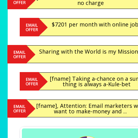
no charge
$7201 per month with online jo
Sharing with the World is my Mission.
[fname] Taking a-chance on a sur
thing is always a-Kule-bet
[fname], Attention: Email marketers 
want to make-money and ...