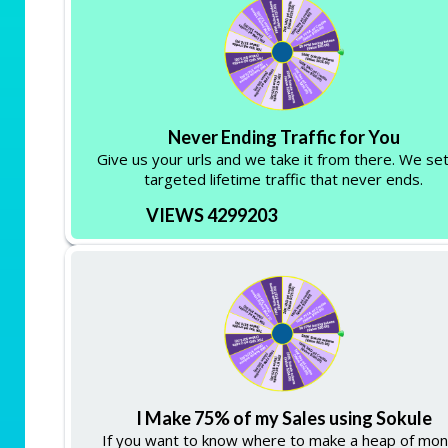
Never Ending Traffic for You
Give us your urls and we take it from there. We se
targeted lifetime traffic that never ends.
VIEWS 4299203
I Make 75% of my Sales using Sokule
If you want to know where to make a heap of mo