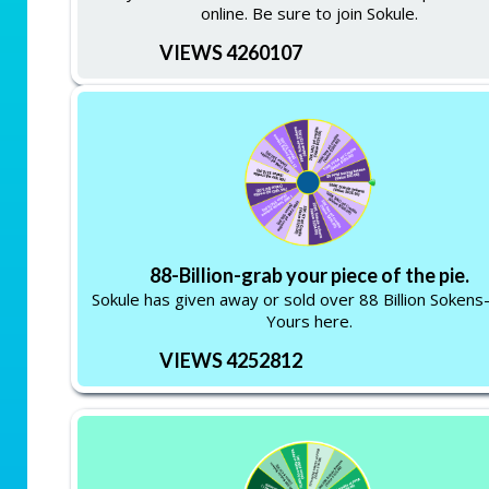
online. Be sure to join Sokule.
VIEWS 4260107
88-Billion-grab your piece of the pie.
Sokule has given away or sold over 88 Billion Soken
Yours here.
VIEWS 4252812