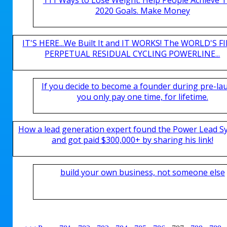
2020 Goals. Make Money
IT'S HERE...We Built It and IT WORKS! The WORLD'S FI
PERPETUAL RESIDUAL CYCLING POWERLINE...
If you decide to become a founder during pre-la
you only pay one time, for lifetime.
How a lead generation expert found the Power Lead S
and got paid $300,000+ by sharing his link!
build your own business, not someone else