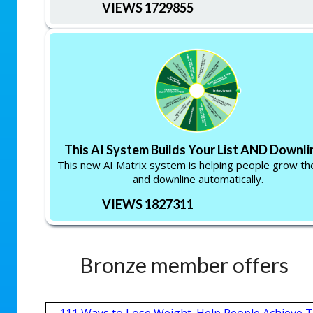
VIEWS 1729855
This AI System Builds Your List AND Downlin
This new AI Matrix system is helping people grow thei
and downline automatically.
VIEWS 1827311
Bronze member offers
111 Ways to Lose Weight. Help People Achieve T