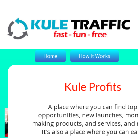
Home
How It Works
Kule Profits
On-The-Money
Kule Profits
Login
A place where you can find top
opportunities, new launches, mon
making products, and services, and
It's also a place where you can e