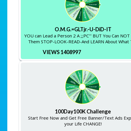
O.M.G.=GLTjr.-U-DiD-IT
YOU can Lead a Person 2 A ;;;PC''' BUT You Can NO
Them STOP-LOOK-READ-And LEARN About What 
VIEWS 1408997
100Day100K Challenge
Start Free Now and Get Free Banner/Text Ads Ex
your Life CHANGE!