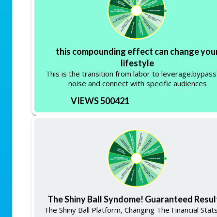
this compounding effect can change you
lifestyle
This is the transition from labor to leverage.bypass
noise and connect with specific audiences
VIEWS 500421
The Shiny Ball Syndome! Guaranteed Resul
The Shiny Ball Platform, Changing The Financial Stat