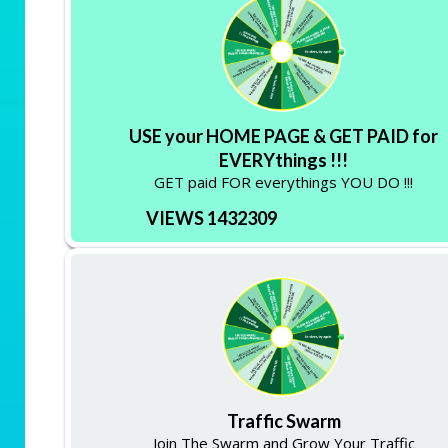
USE your HOME PAGE & GET PAID for
EVERYthings !!!
GET paid FOR everythings YOU DO !!!
VIEWS 1432309
Traffic Swarm
Join The Swarm and Grow Your Traffic