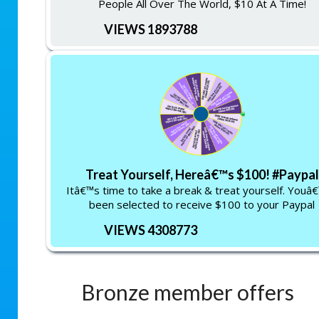
People All Over The World, $10 At A Time!
VIEWS 1893788
Treat Yourself, Hereâ€™s $100! #Paypal
Itâ€™s time to take a break & treat yourself. Youâ
been selected to receive $100 to your Paypal
VIEWS 4308773
Bronze member offers