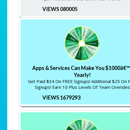
VIEWS 080005
Apps & Services Can Make You $1000â€™
Yearly!
Get Paid $34 On FREE Signups! Additional $25 On 
Signups! Earn 10 Plus Levels Of Team Overides
VIEWS 1679293