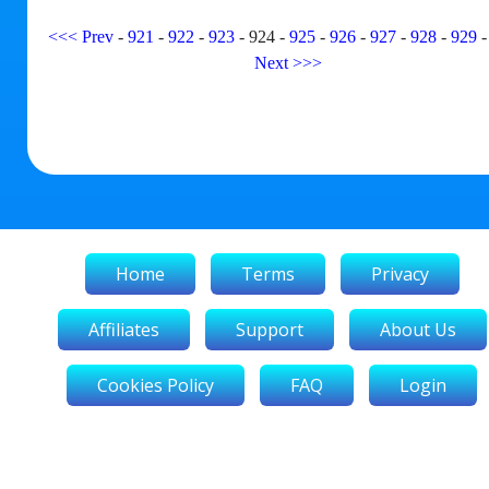
<<<
Prev
-
921
-
922
-
923
-
924
-
925
-
926
-
927
-
928
-
929
Next
>>>
Home
Terms
Privacy
Affiliates
Support
About Us
Cookies Policy
FAQ
Login