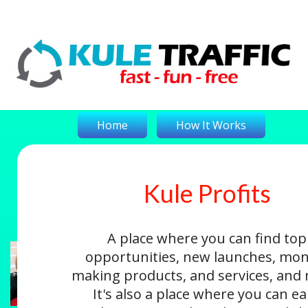
Home
How It Works
Kule Profits
On-The-Money
Kule Profits
Login
A place where you can find top
opportunities, new launches, mon
making products, and services, and
It's also a place where you can e