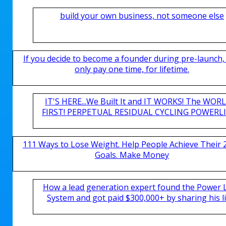
build your own business, not someone else
If you decide to become a founder during pre-launch,
only pay one time, for lifetime.
IT'S HERE...We Built It and IT WORKS! The WOR
FIRST! PERPETUAL RESIDUAL CYCLING POWERLIN
111 Ways to Lose Weight. Help People Achieve Their 
Goals. Make Money
How a lead generation expert found the Power 
System and got paid $300,000+ by sharing his li