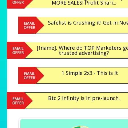
MORE SALES! Profit Shari...
Safelist is Crushing it! Get in No
[fname], Where do TOP Marketers g
trusted advertising?
1 Simple 2x3 - This is It
Btc 2 Infinity is in pre-launch.