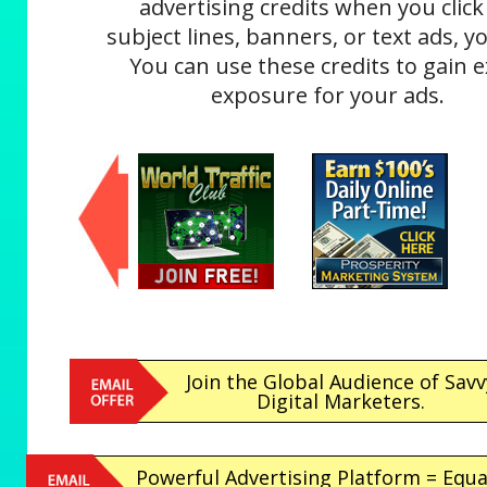
advertising credits when you click
subject lines, banners, or text ads, yo
You can use these credits to gain e
exposure for your ads.
Join the Global Audience of Savv
Digital Marketers.
Powerful Advertising Platform = Equa