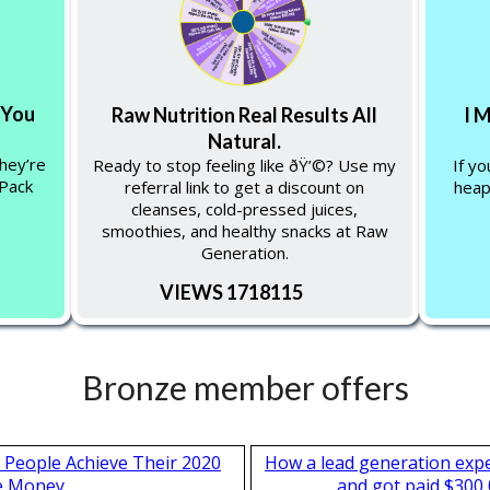
 You
Raw Nutrition Real Results All
I 
Natural.
hey’re
Ready to stop feeling like ðŸ’©? Use my
If y
 Pack
referral link to get a discount on
heap
cleanses, cold-pressed juices,
smoothies, and healthy snacks at Raw
Generation.
VIEWS 1718115
Bronze member offers
 People Achieve Their 2020
How a lead generation exp
e Money
and got paid $300,