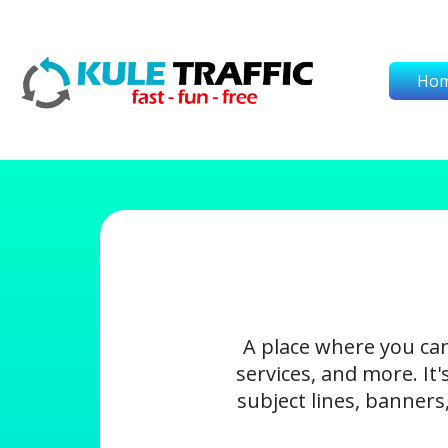
Ho
A place where you ca
services, and more. It
subject lines, banners,