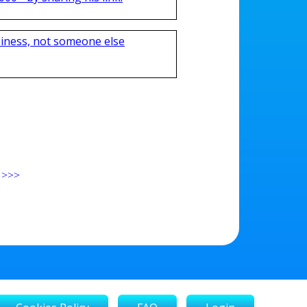
iness, not someone else
>>>