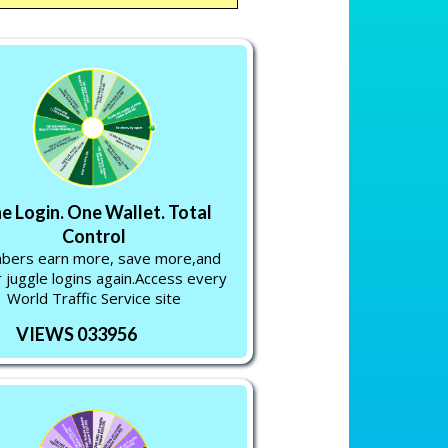
e Login. One Wallet. Total
Control
ers earn more, save more,and
 juggle logins again.Access every
World Traffic Service site
VIEWS 033956