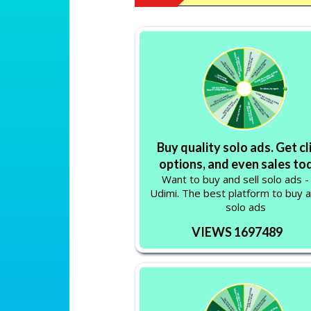
Buy quality solo ads. Get cl
options, and even sales to
Want to buy and sell solo ads -
Udimi. The best platform to buy a
solo ads
VIEWS 1697489