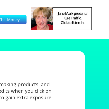
The-Money
-making products, and
edits when you click on
s to gain extra exposure