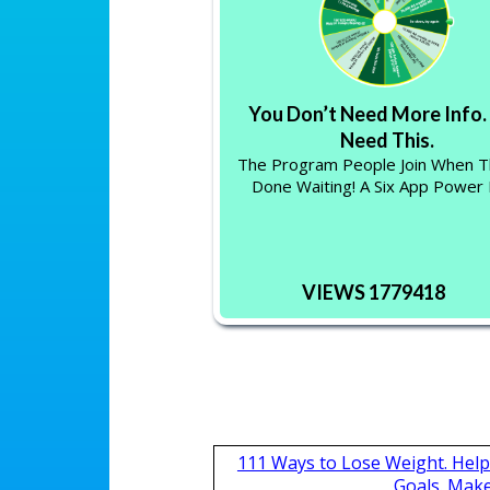
You Don’t Need More Info.
Need This.
The Program People Join When T
Done Waiting! A Six App Power
VIEWS 1779418
111 Ways to Lose Weight. Help
Goals. Mak