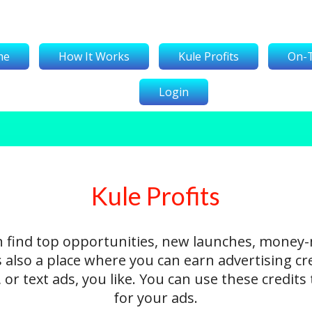
me
How It Works
Kule Profits
On-
Login
Kule Profits
n find top opportunities, new launches, money
's also a place where you can earn advertising cr
 or text ads, you like. You can use these credit
for your ads.