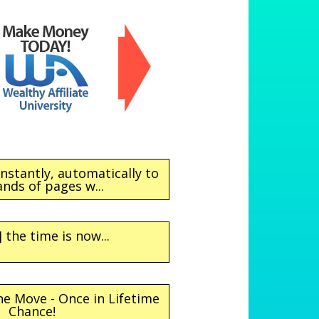
instantly, automatically to
nds of pages w...
 the time is now...
e Move - Once in Lifetime
Chance!