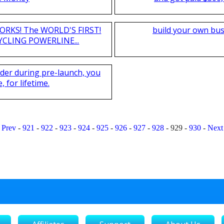
T WORKS! The WORLD'S FIRST!
build your own bus
CLING POWERLINE...
nder during pre-launch, you
 for lifetime.
Prev
-
921
-
922
-
923
-
924
-
925
-
926
-
927
-
928
-
929
-
930
-
Next