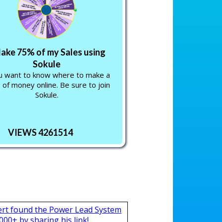
Make 75% of my Sales using
Sokule
ou want to know where to make a
 of money online. Be sure to join
Sokule.
VIEWS 4261514
ert found the Power Lead System
000+ by sharing his link!