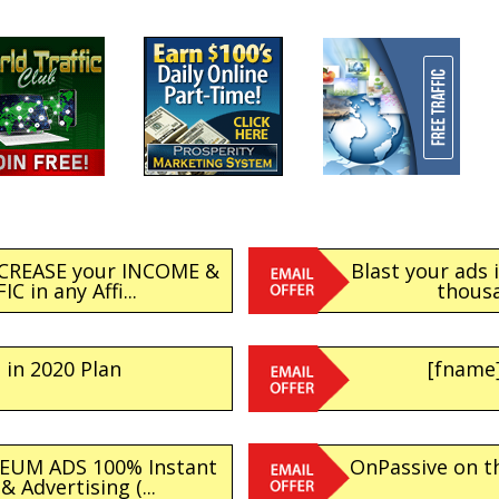
NCREASE your INCOME &
Blast your ads 
C in any Affi...
thousa
 in 2020 Plan
[fname]
EUM ADS 100% Instant
OnPassive on th
 Advertising (...