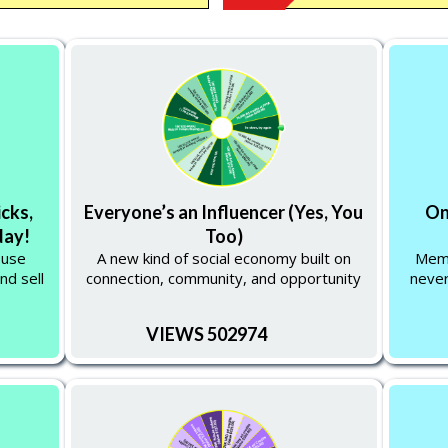
icks,
Everyone’s an Influencer (Yes, You
On
day!
Too)
 use
A new kind of social economy built on
Memb
nd sell
connection, community, and opportunity
never
VIEWS 502974