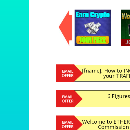
[fname], How to I
your TRAFFI
6 Figures
Welcome to ETHER
Commission &