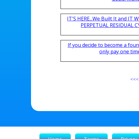
IT'S HERE...We Built It and I
PERPETUAL RESIDUAL CY
If you decide to become a fou
only pay one time,
<<<