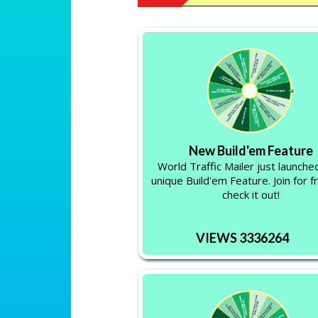
New Build'em Feature
World Traffic Mailer just launche
unique Build'em Feature. Join for f
check it out!
VIEWS 3336264