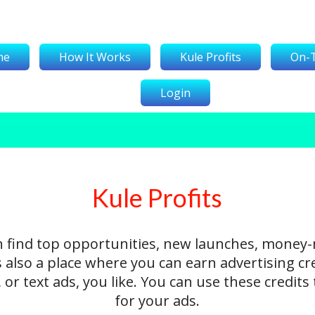
me
How It Works
Kule Profits
On-
Login
Kule Profits
n find top opportunities, new launches, money
's also a place where you can earn advertising cr
 or text ads, you like. You can use these credit
for your ads.