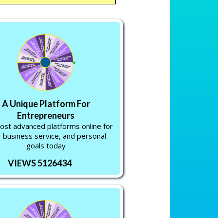
A Unique Platform For
Entrepreneurs
st advanced platforms online for
 business service, and personal
goals today
VIEWS 5126434