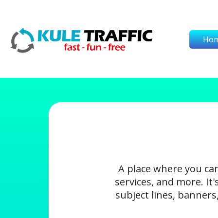
Ho
A place where you ca
services, and more. It
subject lines, banners,