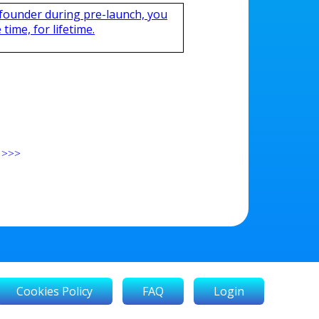
 founder during pre-launch, you
time, for lifetime.
>>>
Cookies Policy
FAQ
Login