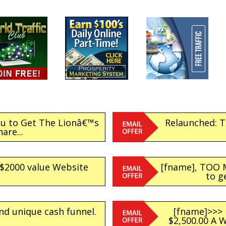
ou to Get The Lionâ€™s
Relaunched: Tr
hare...
 $2000 value Website
[fname], TOO 
to g
nd unique cash funnel.
[fname]>>>
$2,500.00 A 