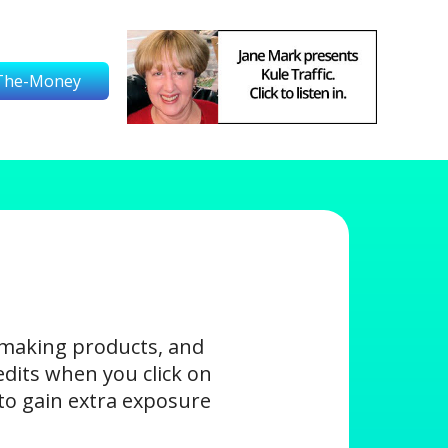
The-Money
-making products, and
edits when you click on
s to gain extra exposure