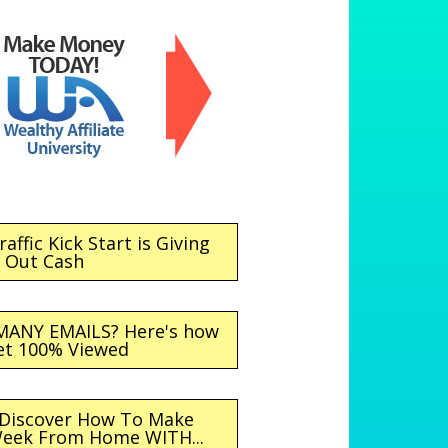
affic Kick Start is Giving
Out Cash
MANY EMAILS? Here's how
et 100% Viewed
 Discover How To Make
Week From Home WITH...