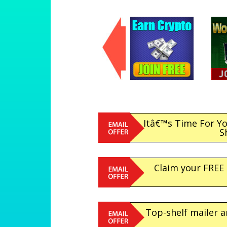
Itâ€™s Time For Y
S
Claim your FREE
Top-shelf mailer a