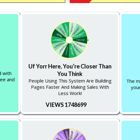
Uf Yorr Here, You’re Closer Than
d with
You Think
ree and
People Using This System Are Building
The mo
Pages Faster And Making Sales With
your
Less Work!
VIEWS 1748699