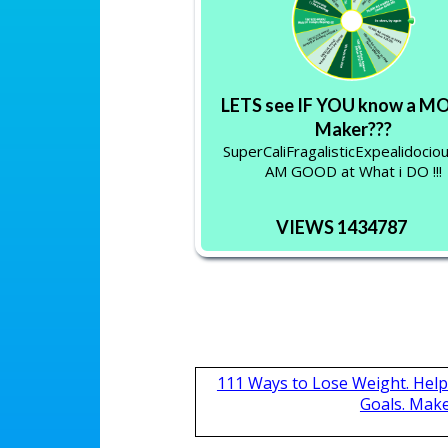
LETS see IF YOU know a 
Maker???
SuperCaliFragalisticExpealidociou
AM GOOD at What i DO !!!
VIEWS 1434787
111 Ways to Lose Weight. Help
Goals. Mak