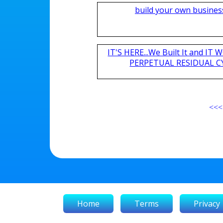
build your own busines
IT'S HERE...We Built It and I
PERPETUAL RESIDUAL CY
<<<
Home
Terms
Privacy