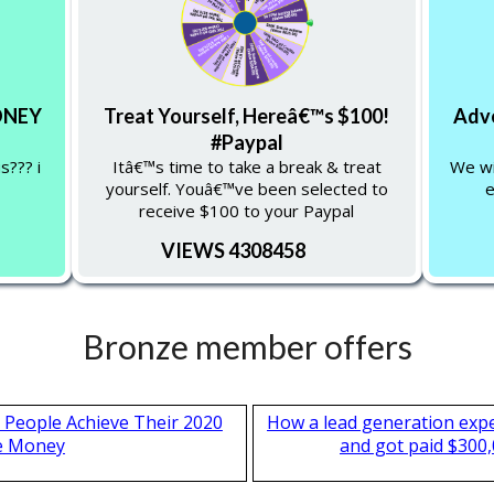
MONEY
Treat Yourself, Hereâ€™s $100!
Adve
#Paypal
s??? i
Itâ€™s time to take a break & treat
We wil
yourself. Youâ€™ve been selected to
e
receive $100 to your Paypal
VIEWS 4308458
Bronze member offers
 People Achieve Their 2020
How a lead generation exp
e Money
and got paid $300,