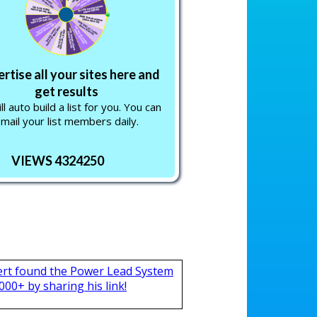
rtise all your sites here and
get results
l auto build a list for you. You can
mail your list members daily.
VIEWS 4324250
ert found the Power Lead System
000+ by sharing his link!