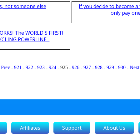
s, not someone else
If you decide to become a
only pay one 
T WORKS! The WORLD'S FIRST!
CLING POWERLINE...
Prev
-
921
-
922
-
923
-
924
-
925
-
926
-
927
-
928
-
929
-
930
-
Next
Affiliates
Support
About Us