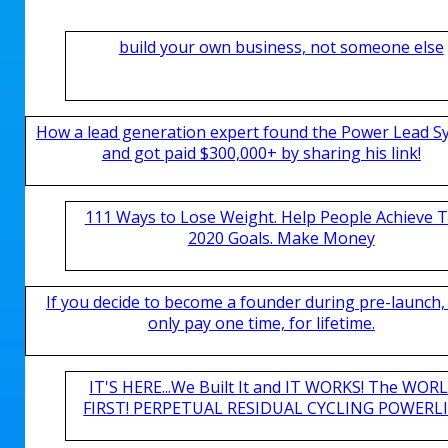
build your own business, not someone else
How a lead generation expert found the Power Lead S
and got paid $300,000+ by sharing his link!
111 Ways to Lose Weight. Help People Achieve T
2020 Goals. Make Money
If you decide to become a founder during pre-launch,
only pay one time, for lifetime.
IT'S HERE...We Built It and IT WORKS! The WOR
FIRST! PERPETUAL RESIDUAL CYCLING POWERLIN