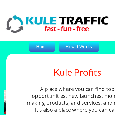
Home
How It Works
Kule Profits
On-The-Money
Kule Profits
Login
A place where you can find top
opportunities, new launches, mon
making products, and services, and
It's also a place where you can e