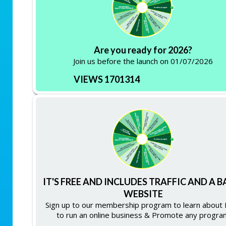
Are you ready for 2026?
Join us before the launch on 01/07/2026
VIEWS 1701314
IT'S FREE AND INCLUDES TRAFFIC AND A B
WEBSITE
Sign up to our membership program to learn about
to run an online business & Promote any progra