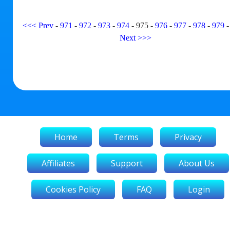
<<<
Prev
-
971
-
972
-
973
-
974
-
975
-
976
-
977
-
978
-
979
Next
>>>
Home
Terms
Privacy
Affiliates
Support
About Us
Cookies Policy
FAQ
Login