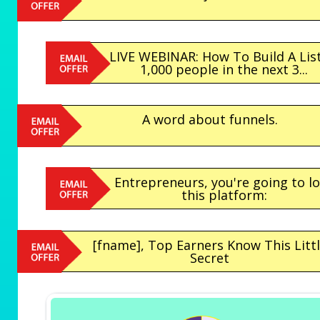
LIVE WEBINAR: How To Build A List
1,000 people in the next 3...
A word about funnels.
Entrepreneurs, you're going to l
this platform:
[fname], Top Earners Know This Litt
Secret