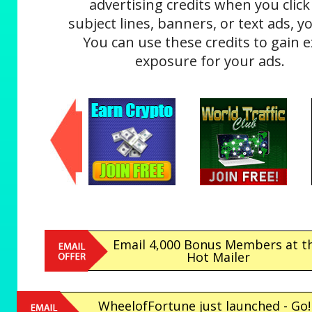
advertising credits when you click
subject lines, banners, or text ads, yo
You can use these credits to gain e
exposure for your ads.
Email 4,000 Bonus Members at th
Hot Mailer
WheelofFortune just launched - Go!