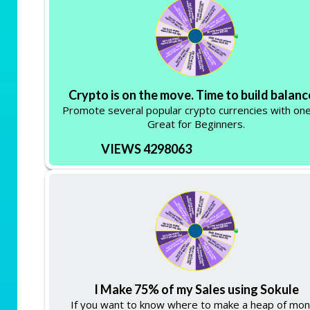
Crypto is on the move. Time to build balanc
Promote several popular crypto currencies with one 
Great for Beginners.
VIEWS 4298063
I Make 75% of my Sales using Sokule
If you want to know where to make a heap of mo