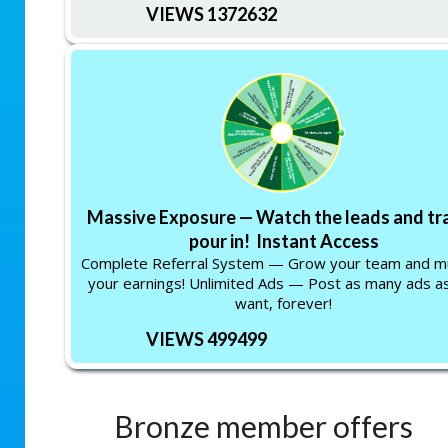
VIEWS 1372632
Massive Exposure — Watch the leads and tra
pour in! Instant Access
Complete Referral System — Grow your team and mu
your earnings! Unlimited Ads — Post as many ads a
want, forever!
VIEWS 499499
Bronze member offers