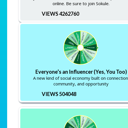
online. Be sure to join Sokule.
VIEWS 4262760
Everyone’s an Influencer (Yes, You Too)
A new kind of social economy built on connection
community, and opportunity
VIEWS 504048