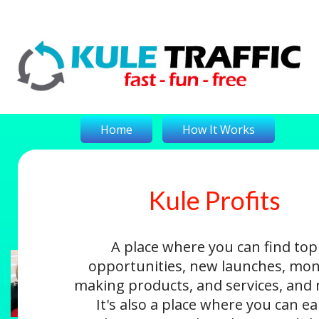
Home
How It Works
Kule Profits
On-The-Money
Kule Profits
Login
A place where you can find top
opportunities, new launches, mon
making products, and services, and
It's also a place where you can e