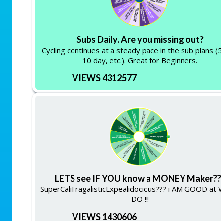
Subs Daily. Are you missing out?
Cycling continues at a steady pace in the sub plans (
10 day, etc.). Great for Beginners.
VIEWS 4312577
LETS see IF YOU know a MONEY Maker??
SuperCaliFragalisticExpealidocious??? i AM GOOD at 
DO !!!
VIEWS 1430606