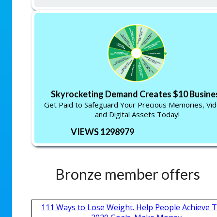
Skyrocketing Demand Creates $10 Busine
Get Paid to Safeguard Your Precious Memories, Vid
and Digital Assets Today!
VIEWS 1298979
Bronze member offers
111 Ways to Lose Weight. Help People Achieve T