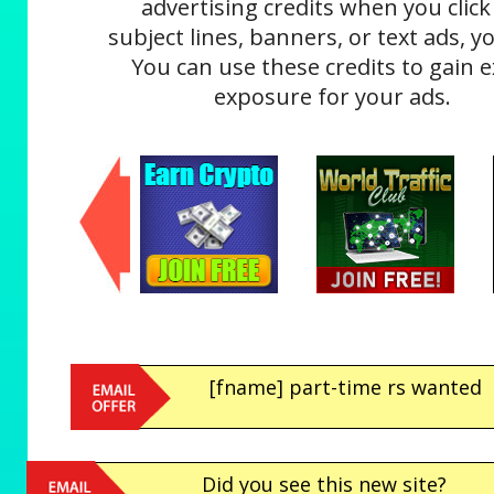
advertising credits when you click
subject lines, banners, or text ads, yo
You can use these credits to gain e
exposure for your ads.
[fname] part-time rs wanted
Did you see this new site?