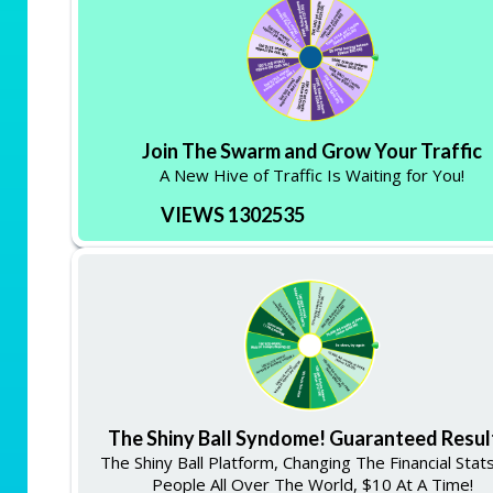
Join The Swarm and Grow Your Traffic
A New Hive of Traffic Is Waiting for You!
VIEWS 1302535
The Shiny Ball Syndome! Guaranteed Resul
The Shiny Ball Platform, Changing The Financial Stat
People All Over The World, $10 At A Time!