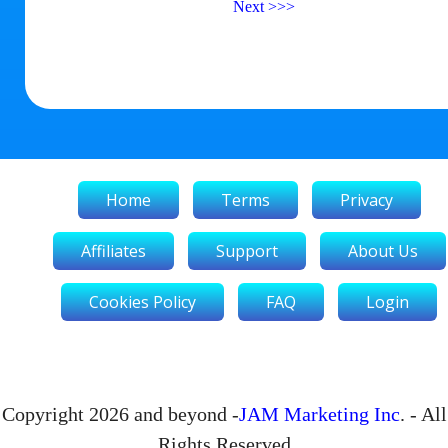
Next
>>>
Home
Terms
Privacy
Affiliates
Support
About Us
Cookies Policy
FAQ
Login
Copyright 2026 and beyond -
JAM Marketing Inc
. - All
Rights Reserved