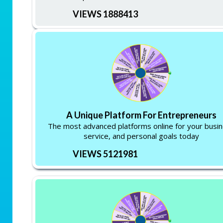
VIEWS 1888413
A Unique Platform For Entrepreneurs
The most advanced platforms online for your busi
service, and personal goals today
VIEWS 5121981