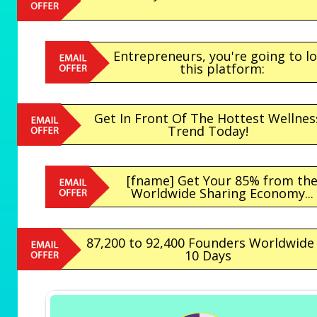
Entrepreneurs, you're going to l
this platform:
Get In Front Of The Hottest Wellnes
Trend Today!
[fname] Get Your 85% from th
Worldwide Sharing Economy...
87,200 to 92,400 Founders Worldwide 
10 Days