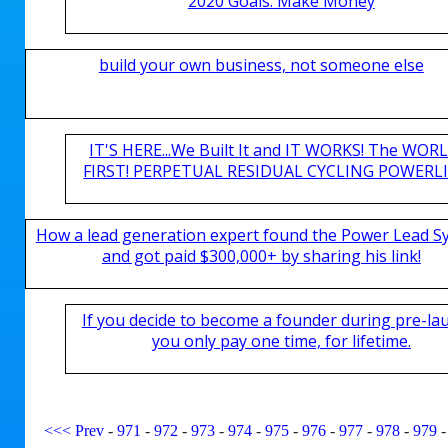
2020 Goals. Make Money
build your own business, not someone else
IT'S HERE...We Built It and IT WORKS! The WOR
FIRST! PERPETUAL RESIDUAL CYCLING POWERLIN
How a lead generation expert found the Power Lead S
and got paid $300,000+ by sharing his link!
If you decide to become a founder during pre-la
you only pay one time, for lifetime.
<<<
Prev
-
971
-
972
-
973
-
974
-
975
-
976
-
977
-
978
-
979