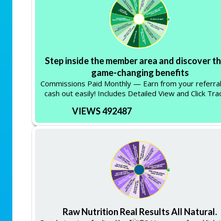
Step inside the member area and discover t
game-changing benefits
Commissions Paid Monthly — Earn from your referra
cash out easily! Includes Detailed View and Click Tra
VIEWS 492487
Raw Nutrition Real Results All Natural.