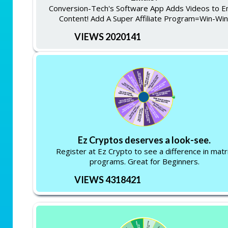
Conversion-Tech's Software App Adds Videos to E
Content! Add A Super Affiliate Program=Win-Win
VIEWS 2020141
Ez Cryptos deserves a look-see.
Register at Ez Crypto to see a difference in matr
programs. Great for Beginners.
VIEWS 4318421