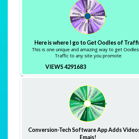
Here is where I go to Get Oodles of Traff
This is one unique and amazing way to get Oodles
Traffic to any site you promote
VIEWS 4291683
Conversion-Tech Software App Adds Video
Emais!