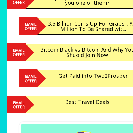
you one of them?
3.6 Billion Coins Up For Grabs... 
Million To Be Shared wit...
Bitcoin Black vs Bitcoin And Why Yo
Shuold Join Now
Get Paid into Two2Prosper
Best Travel Deals