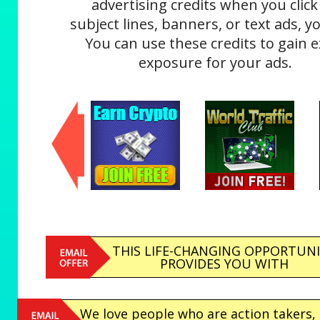
advertising credits when you click
subject lines, banners, or text ads, yo
You can use these credits to gain e
exposure for your ads.
THIS LIFE-CHANGING OPPORTUN
PROVIDES YOU WITH
We love people who are action takers,