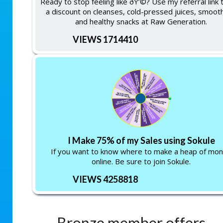
Ready to stop feeling like ðŸ’©? Use my referral link 
a discount on cleanses, cold-pressed juices, smooth
and healthy snacks at Raw Generation.
VIEWS 1714410
I Make 75% of my Sales using Sokule
If you want to know where to make a heap of mo
online. Be sure to join Sokule.
VIEWS 4258818
Bronze member offers