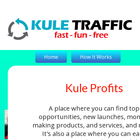
Home
How It Works
Kule Profits
On-The-Money
Kule Profits
Login
A place where you can find top
opportunities, new launches, mon
making products, and services, and
It's also a place where you can e