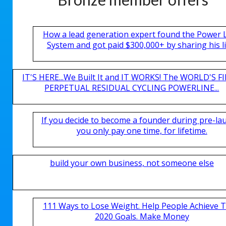
How a lead generation expert found the Power 
System and got paid $300,000+ by sharing his li
IT'S HERE...We Built It and IT WORKS! The WORLD'S FI
PERPETUAL RESIDUAL CYCLING POWERLINE...
If you decide to become a founder during pre-la
you only pay one time, for lifetime.
build your own business, not someone else
111 Ways to Lose Weight. Help People Achieve T
2020 Goals. Make Money