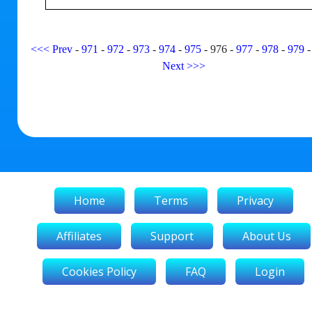
<<<
Prev
-
971
-
972
-
973
-
974
-
975
-
976
-
977
-
978
-
979
Next
>>>
Home
Terms
Privacy
Affiliates
Support
About Us
Cookies Policy
FAQ
Login