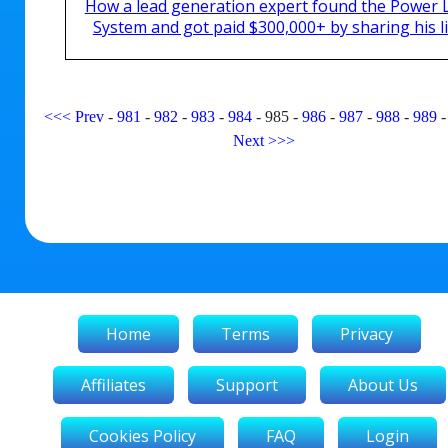
How a lead generation expert found the Power 
System and got paid $300,000+ by sharing his li
<<<
Prev
-
981
-
982
-
983
-
984
-
985
-
986
-
987
-
988
-
989
Next
>>>
Home
Terms
Privacy
Affiliates
Support
About Us
Cookies Policy
FAQ
Login