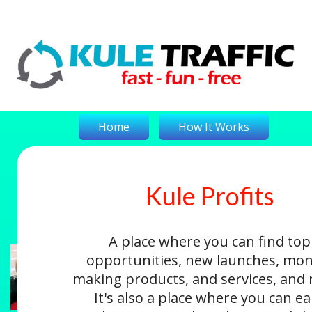
Home
How It Works
Kule Profits
On-The-Money
Kule Profits
Login
A place where you can find top
opportunities, new launches, mon
making products, and services, and
It's also a place where you can e