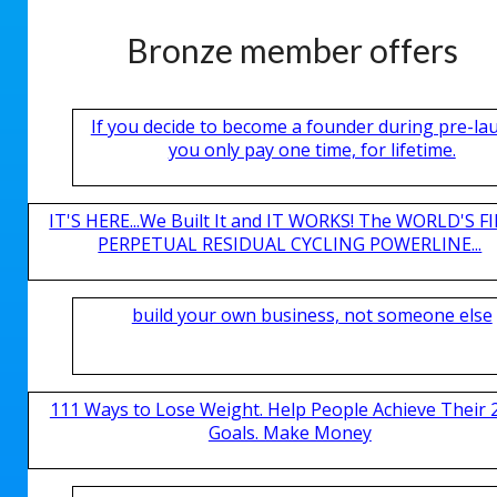
Bronze member offers
If you decide to become a founder during pre-la
you only pay one time, for lifetime.
IT'S HERE...We Built It and IT WORKS! The WORLD'S FI
PERPETUAL RESIDUAL CYCLING POWERLINE...
build your own business, not someone else
111 Ways to Lose Weight. Help People Achieve Their 
Goals. Make Money