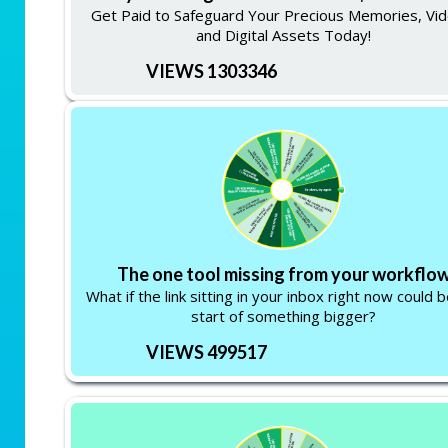
Get Paid to Safeguard Your Precious Memories, Vid
and Digital Assets Today!
VIEWS 1303346
The one tool missing from your workflo
What if the link sitting in your inbox right now could 
start of something bigger?
VIEWS 499517