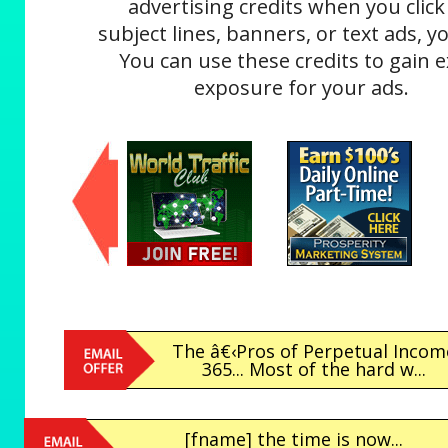
advertising credits when you click
subject lines, banners, or text ads, yo
You can use these credits to gain e
exposure for your ads.
The â€‹Pros of Perpetual Incom
365... Most of the hard w...
[fname] the time is now...