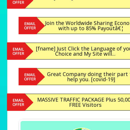
Join the Worldwide Sharing Econ
with up to 85% Payoutâ€¦
[fname] Just Click the Language of yo
Choice and My Site will...
Great Company doing their part 
help you. [covid-19]
MASSIVE TRAFFIC PACKAGE Plus 50,0
FREE Visitors