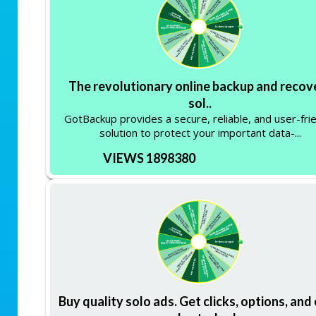
The revolutionary online backup and recov
sol..
GotBackup provides a secure, reliable, and user-fri
solution to protect your important data-...
VIEWS 1898380
Buy quality solo ads. Get clicks, options, and