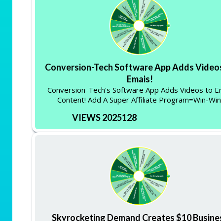
Conversion-Tech Software App Adds Video
Emais!
Conversion-Tech's Software App Adds Videos to E
Content! Add A Super Affiliate Program=Win-Win
VIEWS 2025128
Skyrocketing Demand Creates $10 Busine