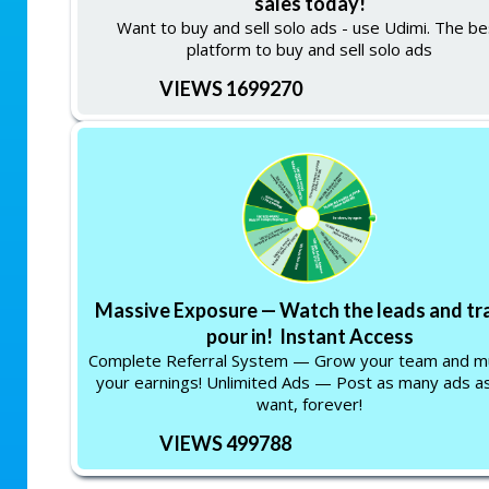
sales today!
Want to buy and sell solo ads - use Udimi. The be
platform to buy and sell solo ads
VIEWS 1699270
Massive Exposure — Watch the leads and tra
pour in! Instant Access
Complete Referral System — Grow your team and mu
your earnings! Unlimited Ads — Post as many ads a
want, forever!
VIEWS 499788