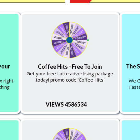
your
The 
Coffee Hits - Free To Join
Get your free Latte advertising package
today! promo code 'Coffee Hits'
x right
We Gi
thing
Faste
VIEWS 4586534