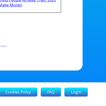
 Make Money
>>>
Cookies Policy
FAQ
Login