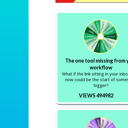
The one tool missing from 
workflow
What if the link sitting in your inbo
now could be the start of some
bigger?
VIEWS 494982