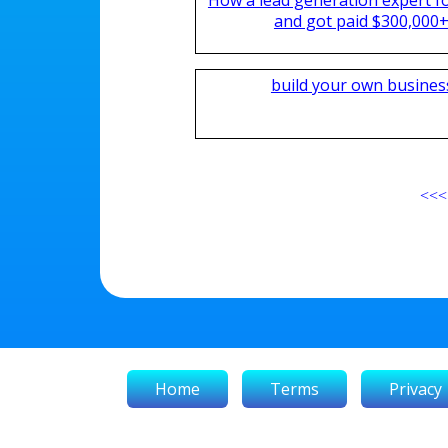
and got paid $300,000+ 
build your own busines
<<<
Home
Terms
Privacy