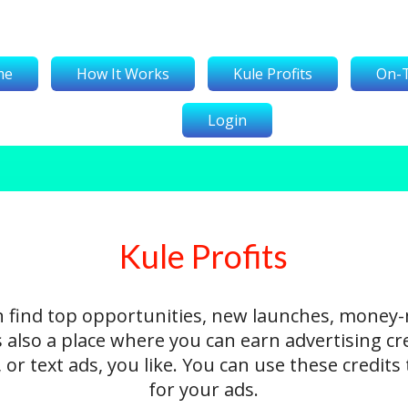
me
How It Works
Kule Profits
On-
Login
Kule Profits
n find top opportunities, new launches, money
's also a place where you can earn advertising cr
 or text ads, you like. You can use these credit
for your ads.