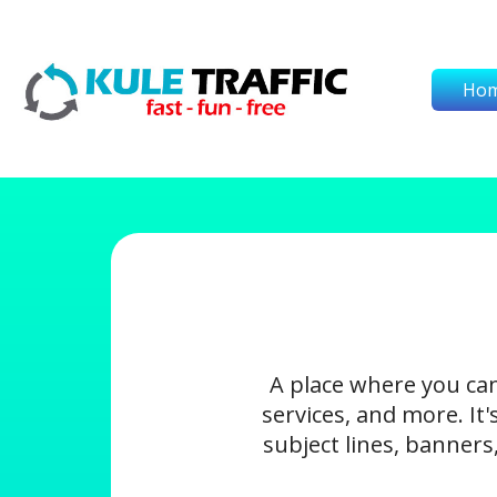
Ho
A place where you ca
services, and more. It
subject lines, banners,