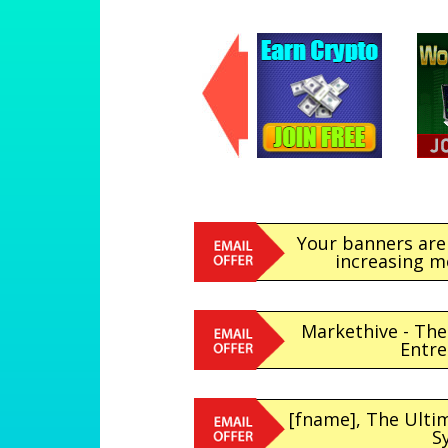
Your banners are
increasing m
Markethive - Th
Entr
[fname], The Ult
S