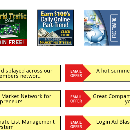
 displayed across our
A hot summer 
embers networ...
e Market Network for
Great Company 
epreneurs
yo
imate List Management
Login Ad Blas
ystem