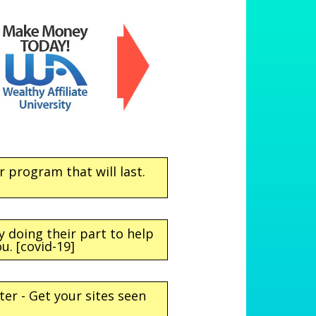
program that will last.
doing their part to help
u. [covid-19]
ter - Get your sites seen