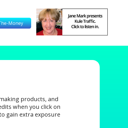
The-Money
-making products, and
edits when you click on
s to gain extra exposure