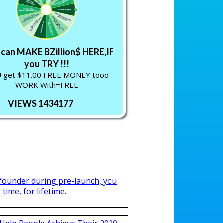
can MAKE BZillion$ HERE,IF
you TRY !!!
 get $11.00 FREE MONEY tooo
WORK With=FREE
VIEWS 1434177
 founder during pre-launch, you
time, for lifetime.
Help People Achieve Their 2020