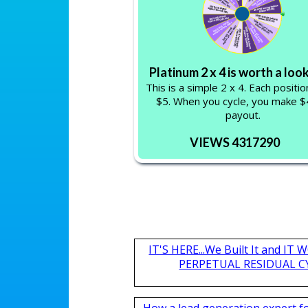
Platinum 2 x 4 is worth a loo
This is a simple 2 x 4. Each positi
$5. When you cycle, you make $4
payout.
VIEWS 4317290
IT'S HERE...We Built It and I
PERPETUAL RESIDUAL CY
How a lead generation expert 