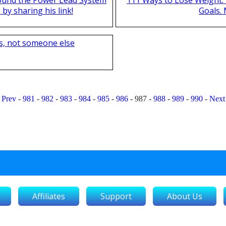
by sharing his link!
Goals.
s, not someone else
Prev
-
981
-
982
-
983
-
984
-
985
-
986
-
987
-
988
-
989
-
990
-
Next
Affiliates
Support
About Us