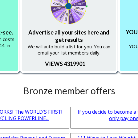
YOU 
k-see.
Advertise all your sites here and
on costs
get results
4. in
YOU
We will auto build a list for you. You can
email your list members daily.
VIEWS 4319901
Bronze member offers
T WORKS! The WORLD'S FIRST!
If you decide to become a
CLING POWERLINE...
only pay one 
found the Power Lead System
111 Ways to Lose Weight. 