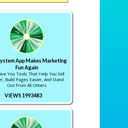
System App Makes Marketing
Fun Again
ve You Tools That Help You Sell
r, Build Pages Easier, And Stand
Out From All Others
VIEWS 1993483