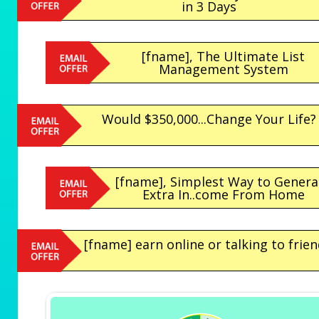
in 3 Days
[fname], The Ultimate List
Management System
Would $350,000...Change Your Life?
[fname], Simplest Way to Genera
Extra In..come From Home
[fname] earn online or talking to frien