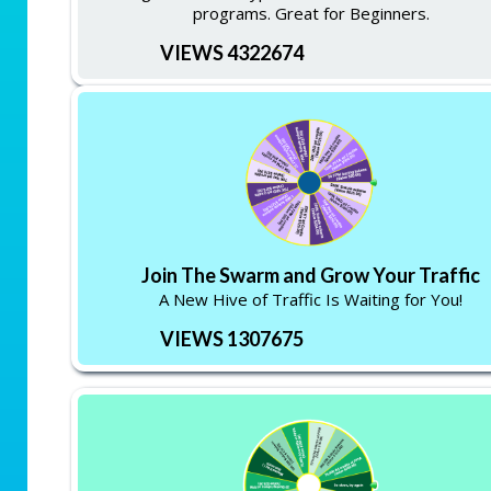
programs. Great for Beginners.
VIEWS 4322674
Join The Swarm and Grow Your Traffic
A New Hive of Traffic Is Waiting for You!
VIEWS 1307675