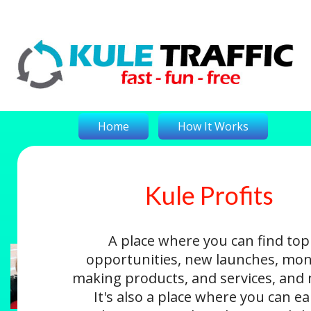
Home
How It Works
Kule Profits
On-The-Money
Kule Profits
Login
A place where you can find top
opportunities, new launches, mon
making products, and services, and
It's also a place where you can e