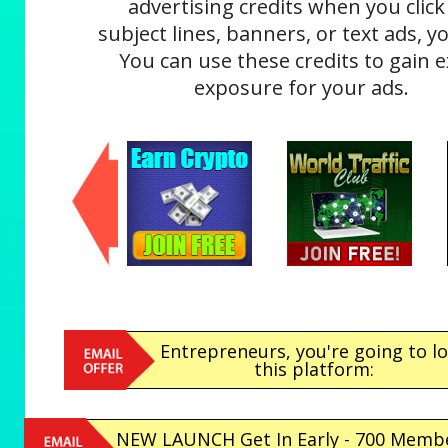
advertising credits when you click
subject lines, banners, or text ads, yo
You can use these credits to gain e
exposure for your ads.
Entrepreneurs, you're going to l
this platform:
NEW LAUNCH Get In Early - 700 Memb