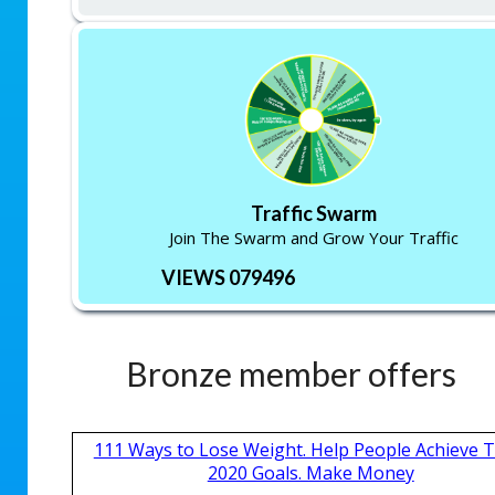
Traffic Swarm
Join The Swarm and Grow Your Traffic
VIEWS 079496
Bronze member offers
111 Ways to Lose Weight. Help People Achieve T
2020 Goals. Make Money