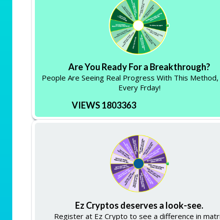
Are You Ready For a Breakthrough?
People Are Seeing Real Progress With This Method,
Every Frday!
VIEWS 1803363
Ez Cryptos deserves a look-see.
Register at Ez Crypto to see a difference in matr