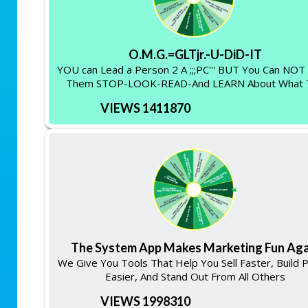
O.M.G.=GLTjr.-U-DiD-IT
YOU can Lead a Person 2 A ;;;PC''' BUT You Can NO
Them STOP-LOOK-READ-And LEARN About What 
VIEWS 1411870
The System App Makes Marketing Fun Aga
We Give You Tools That Help You Sell Faster, Build 
Easier, And Stand Out From All Others
VIEWS 1998310