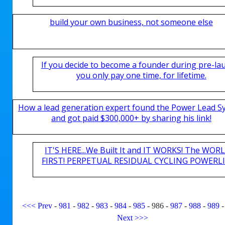
build your own business, not someone else
If you decide to become a founder during pre-la
you only pay one time, for lifetime.
How a lead generation expert found the Power Lead S
and got paid $300,000+ by sharing his link!
IT'S HERE...We Built It and IT WORKS! The WOR
FIRST! PERPETUAL RESIDUAL CYCLING POWERLIN
<<<
Prev
-
981
-
982
-
983
-
984
-
985
-
986
-
987
-
988
-
989
Next
>>>