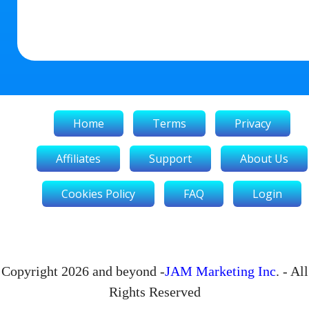
Home
Terms
Privacy
Affiliates
Support
About Us
Cookies Policy
FAQ
Login
Copyright 2026 and beyond -
JAM Marketing Inc
. - All
Rights Reserved